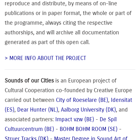
reproduce and distribute, by means of on-line
publications or in paper format, the whole or part of
the programme, always citing the respective
authorships, and will archive all documentation
generated as part of this open call.
> MORE INFO ABOUT THE PROJECT
Sounds of our Cities
is an European project of
Cultural Cooperation co-founded by Creative Europe
carried out between
City of Roeselare (BE)
,
Idensitat
(ES)
,
Dear Hunter (NL)
,
Aalborg University (DK)
, and
associated pa
rtners:
Impact vzw (BE)
-
De Spil
Cultuurcentrum (BE)
-
BOHM BOHM ROOM (SE)
-
Struer Tracks (DK)
-
Master Degree in Sound Art of