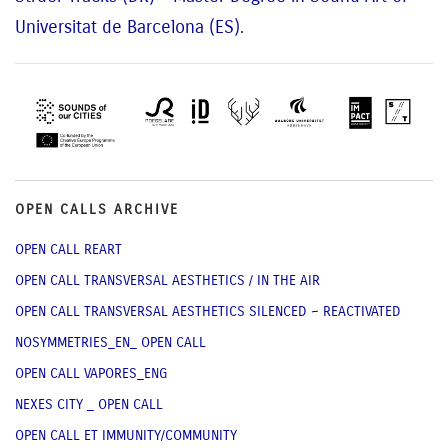
Universitat de Barcelona (ES)
.
OPEN CALLS ARCHIVE
OPEN CALL REART
OPEN CALL TRANSVERSAL AESTHETICS / IN THE AIR
OPEN CALL TRANSVERSAL AESTHETICS SILENCED ~ REACTIVATED
NOSYMMETRIES_EN_ OPEN CALL
OPEN CALL VAPORES_ENG
NEXES CITY _ OPEN CALL
OPEN CALL ET IMMUNITY/COMMUNITY