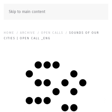
Skip to main content
HOME
ARCHIVE
OPEN CALLS
SOUNDS OF OUR
CITIES | OPEN CALL _ENG