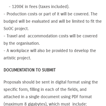
- 1200€ in fees (taxes included).
- Production costs or part of it will be covered. The
budged will be evaluated and will be limited to fit the
SoOC project.
- Travel and accommodation costs will be covered
by the organisation.
- A workplace will also be provided to develop the
artistic project.
DOCUMENTATION TO SUBMIT
Proposals should be sent in digital format using the
specific form, filling in each of the fields, and
attached in a single document using PDF format
(maximum 8 gigabytes), which must include: