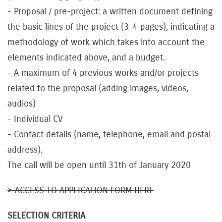
- Proposal / pre-project: a written document defining
the basic lines of the project (3-4 pages), indicating a
methodology of work which takes into account the
elements indicated above, and a budget.
- A maximum of 4 previous works and/or projects
related to the proposal (adding images, videos,
audios)
- Individual CV
- Contact details (name, telephone, email and postal
address).
The call will be open until 31th of January 2020
> ACCESS TO APPLICATION FORM HERE
SELECTION CRITERIA