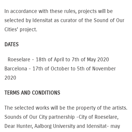
In accordance with these rules, projects will be
selected by Idensitat as curator of the Sound of Our
Cities’ project.
DATES
Roeselare - 18th of April to 7th of May 2020
Barcelona - 17th of October to 5th of November
2020
TERMS AND CONDITIONS
The selected works will be the property of the artists.
Sounds of Our City partnership -City of Roeselare,
Dear Hunter, Aalborg University and Idensitat- may