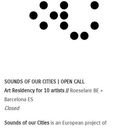
SOUNDS OF OUR CITIES | OPEN CALL
Art
Residency for 10 artists //
Roeselare BE +
Barcelona ES
Closed
Sounds of our Cities
is an European project of