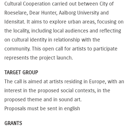
Cultural Cooperation carried out between City of
Roeselare, Dear Hunter, Aalborg University and
Idensitat. It aims to explore urban areas, focusing on
the locality, including local audiences and reflecting
on cultural identity in relationship with the
community. This open call for artists to participate
represents the project launch.
TARGET GROUP
The call is aimed at artists residing in Europe, with an
interest in the proposed social contexts, in the
proposed theme and in sound art.
Proposals must be sent in english
GRANTS