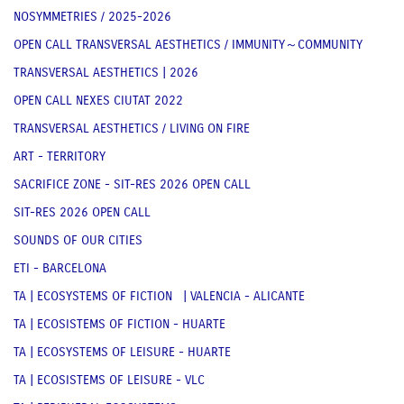
NOSYMMETRIES / 2025-2026
OPEN CALL TRANSVERSAL AESTHETICS / IMMUNITY～COMMUNITY
TRANSVERSAL AESTHETICS | 2026
OPEN CALL NEXES CIUTAT 2022
TRANSVERSAL AESTHETICS / LIVING ON FIRE
ART - TERRITORY
SACRIFICE ZONE - SIT-RES 2026 OPEN CALL
SIT-RES 2026 OPEN CALL
SOUNDS OF OUR CITIES
ETI - BARCELONA
TA | ECOSYSTEMS OF FICTION | VALENCIA - ALICANTE
TA | ECOSISTEMS OF FICTION - HUARTE
TA | ECOSYSTEMS OF LEISURE - HUARTE
TA | ECOSISTEMS OF LEISURE - VLC