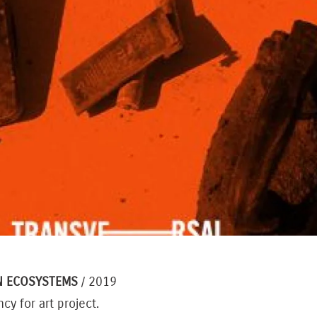
N ECOSYSTEMS
/ 2019
cy for art project.