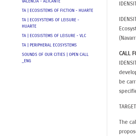
VALENCIA - ALICANTE
IDENSI
TA | ECOSISTEMS OF FICTION - HUARTE
IDENSI
TA | ECOSYSTEMS OF LEISURE -
HUARTE
Ecosyst
TA | ECOSISTEMS OF LEISURE - VLC
(Navar
TA | PERIPHERAL ECOSYSTEMS
CALL F
SOUNDS OF OUR CITIES | OPEN CALL
_ENG
IDENSI
develop
be car
specifi
TARGE
The cal
propos