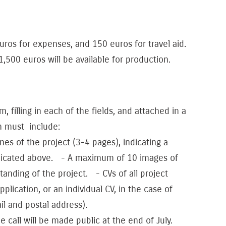
uros for expenses, and 150 euros for travel aid.
500 euros will be available for production.
, filling in each of the fields, and attached in a
h must include:
nes of the project (3-4 pages), indicating a
ndicated above. - A maximum of 10 images of
tanding of the project. - CVs of all project
lication, or an individual CV, in the case of
il and postal address).
he call will be made public at the end of July.