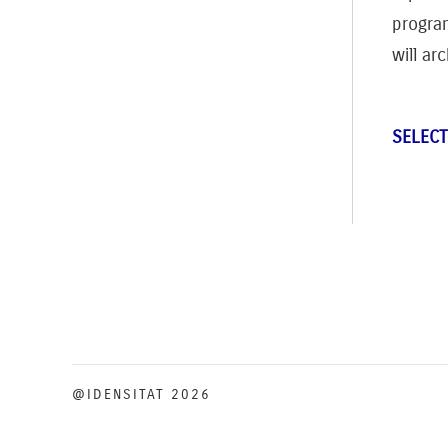
progra
will ar
SELECT
@IDENSITAT 2026