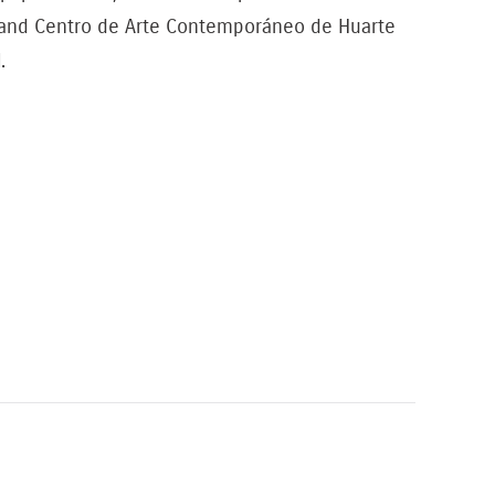
T and Centro de Arte Contemporáneo de Huarte
.