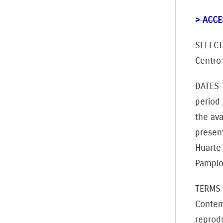
> ACCE
SELECT
Centro
DATES T
period
the ava
present
Huarte
Pamplon
TERMS 
Contem
reprodu