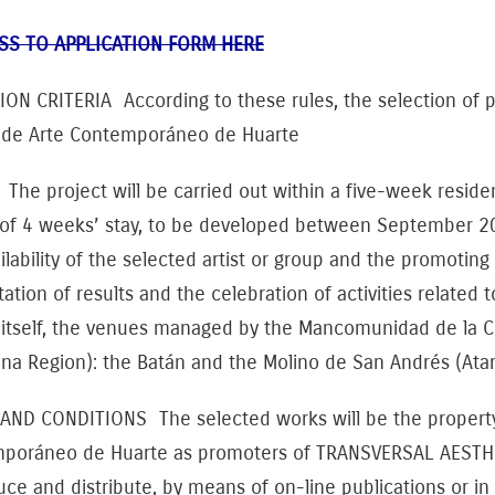
SS TO APPLICATION FORM HERE
ION CRITERIA According to these rules, the selection of 
 de Arte Contemporáneo de Huarte
he project will be carried out within a five-week residenc
 of 4 weeks’ stay, to be developed between September 20
ilability of the selected artist or group and the promoting
ation of results and the celebration of activities related 
 itself, the venues managed by the Mancomunidad de la
a Region): the Batán and the Molino de San Andrés (Atarr
AND CONDITIONS The selected works will be the property o
poráneo de Huarte as promoters of TRANSVERSAL AESTH
ce and distribute, by means of on-line publications or in