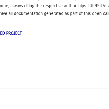
mme, always citing the respective authorships. IDENSITA
chive all documentation generated as part of this open call
ED PROJECT