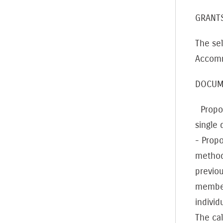
GRAN
The sel
Accommo
DOCUM
Proposa
single
- Propo
method
previou
members
individ
The cal