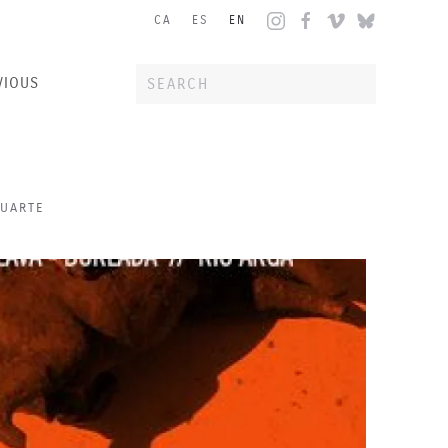
CA
ES
EN
VIOUS
HUARTE