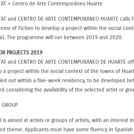
TAT + Centro de Arte Contemporáneo Huarte
TAT and CENTRO DE ARTE CONTEMPORÁNEO HUARTE calls for
ems of Fiction to develop a project within the social cont
ra). The programme will run between 2019 and 2020.
OR PROJECTS 2019
TAT and CENTRO DE ARTE CONTEMPORÁNEO DE HUARTE offer a 
 a project within the social context of the towns of Huarte
ried out within a five-week residency, to be developed 
ed considering the availability of the selected artist or g
T GROUP
l is aimed at artists or groups of artists, with an interest
ed theme. Applicants must have some fluency in Spanish