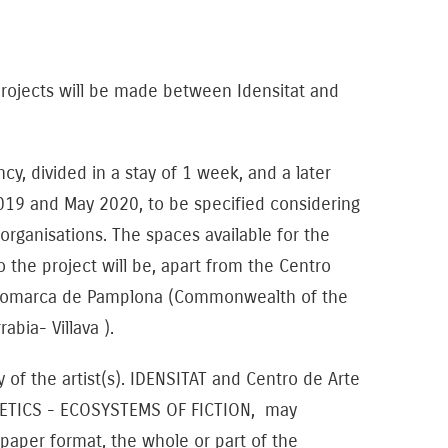
projects will be made between Idensitat and
y, divided in a stay of 1 week, and a later
19 and May 2020, to be specified considering
 organisations. The spaces available for the
to the project will be, apart from the Centro
 Comarca de Pamplona (Commonwealth of the
abia- Villava ).
f the artist(s). IDENSITAT and Centro de Arte
ETICS - ECOSYSTEMS OF FICTION, may
 paper format, the whole or part of the