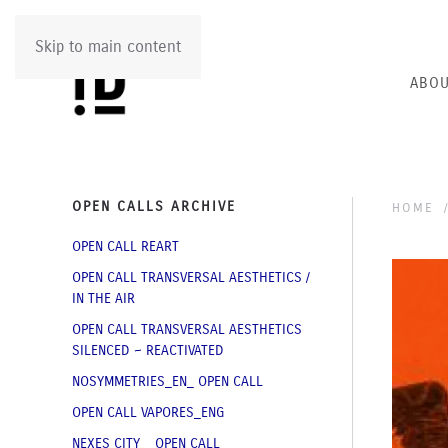
Skip to main content
ABOU
OPEN CALLS ARCHIVE
HOME
OPEN CALL REART
OPEN CALL TRANSVERSAL AESTHETICS /
IN THE AIR
OPEN CALL TRANSVERSAL AESTHETICS
SILENCED ~ REACTIVATED
NOSYMMETRIES_EN_ OPEN CALL
OPEN CALL VAPORES_ENG
NEXES CITY _ OPEN CALL