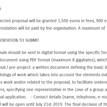
TS
ected proposal will be granted 1,500 euros in fees, 900 e
dation will be paid by the organisation. A maximum of 1,
ENTATION TO SUBMIT
ls should be sent in digital format using the specific form
 document using PDF format (maximum 8 gigabytes), whic
sal / pre-project: a written document defining the basic li
ology of work which takes into account the elements i
s work and/or related to the proposal, to facilitate unders
, specifying one representative in the case of a group app
ual application. - Contact details (name, telephone, e-ma
l will be open until July 21st 2019. The final decision of t