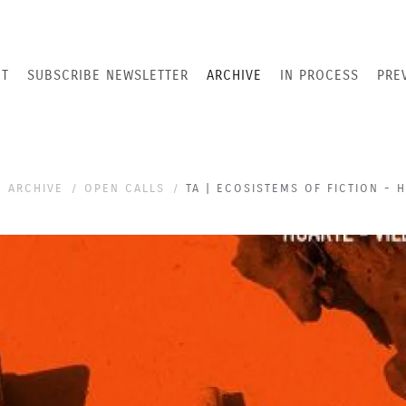
T
SUBSCRIBE NEWSLETTER
ARCHIVE
IN PROCESS
PRE
ARCHIVE
OPEN CALLS
TA | ECOSISTEMS OF FICTION - 