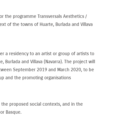
 the programme Transversals Aesthetics /
ext of the towns of Huarte, Burlada and Villava
residency to an artist or group of artists to
, Burlada and Villava (Navarra). The project will
between September 2019 and March 2020, to be
roup and the promoting organisations
 in the proposed social contexts, and in the
 or Basque.