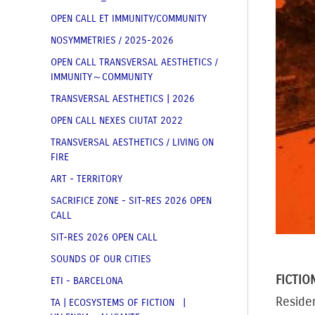
OPEN CALL ET IMMUNITY/COMMUNITY
NOSYMMETRIES / 2025-2026
OPEN CALL TRANSVERSAL AESTHETICS /
IMMUNITY～COMMUNITY
TRANSVERSAL AESTHETICS | 2026
OPEN CALL NEXES CIUTAT 2022
TRANSVERSAL AESTHETICS / LIVING ON
FIRE
ART - TERRITORY
SACRIFICE ZONE - SIT-RES 2026 OPEN
CALL
SIT-RES 2026 OPEN CALL
SOUNDS OF OUR CITIES
FICTIO
ETI - BARCELONA
Residen
TA | ECOSYSTEMS OF FICTION |