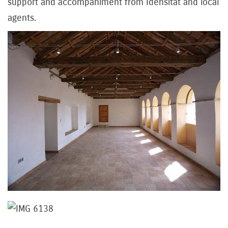
support and accompaniment from Idensitat and local
agents.