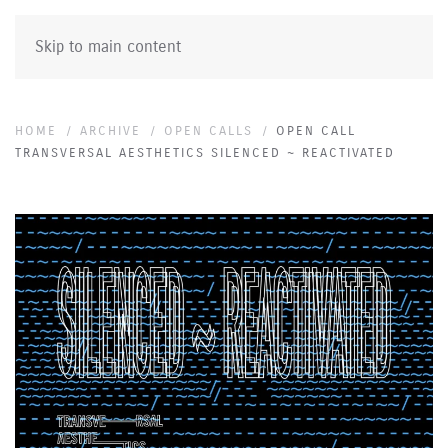
Skip to main content
HOME
ARCHIVE
OPEN CALLS
OPEN CALL
TRANSVERSAL AESTHETICS SILENCED ~ REACTIVATED