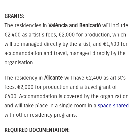
GRANTS:
The residencies in
València and Benicarló
will include
€2,400 as artist’s fees, €2,000 for production, which
will be managed directly by the artist, and €1,400 for
accommodation and travel, managed directly by the
organisation.
The residency in
Alicante
will have €2,400 as artist’s
fees, €2,000 for production and a travel grant of
€400. Accommodation is covered by the organization
and will take place in a single room in a
space shared
with other residency programs.
REQUIRED DOCUMENTATION: