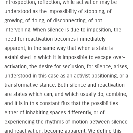
introspection, reflection, while activation may be
understood as the impossibility of stopping, of
growing, of doing, of disconnecting, of not
intervening. When silence is due to imposition, the
need for reactivation becomes immediately
apparent, in the same way that when a state is
established in which it is impossible to escape over-
activation, the desire for seclusion, for silence, arises,
understood in this case as an activist positioning, or a
transformative stance. Both silence and reactivation
are states which can, and which usually do, combine,
and it is in this constant flux that the possibilities
either of inhabiting spaces differently, or of
experiencing the rhythms of motion between silence
and reactivation, become apparent. We define this