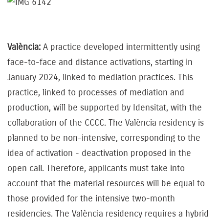
València:
A practice developed intermittently using
face-to-face and distance activations, starting in
January 2024, linked to mediation practices. This
practice, linked to processes of mediation and
production, will be supported by Idensitat, with the
collaboration of the CCCC. The València residency is
planned to be non-intensive, corresponding to the
idea of activation - deactivation proposed in the
open call. Therefore, applicants must take into
account that the material resources will be equal to
those provided for the intensive two-month
residencies. The València residency requires a hybrid