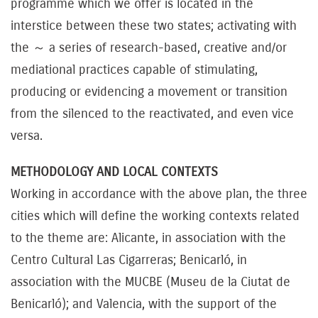
programme which we offer is located in the
interstice between these two states; activating with
the ～ a series of research-based, creative and/or
mediational practices capable of stimulating,
producing or evidencing a movement or transition
from the silenced to the reactivated, and even vice
versa.
METHODOLOGY AND LOCAL CONTEXTS
Working in accordance with the above plan, the three
cities which will define the working contexts related
to the theme are: Alicante, in association with the
Centro Cultural Las Cigarreras; Benicarló, in
association with the MUCBE (Museu de la Ciutat de
Benicarló); and Valencia, with the support of the