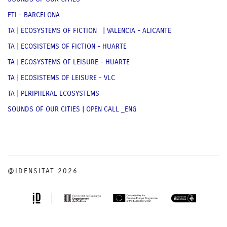
ETI - BARCELONA
TA | ECOSYSTEMS OF FICTION | VALENCIA - ALICANTE
TA | ECOSISTEMS OF FICTION - HUARTE
TA | ECOSYSTEMS OF LEISURE - HUARTE
TA | ECOSISTEMS OF LEISURE - VLC
TA | PERIPHERAL ECOSYSTEMS
SOUNDS OF OUR CITIES | OPEN CALL _ENG
@IDENSITAT 2026