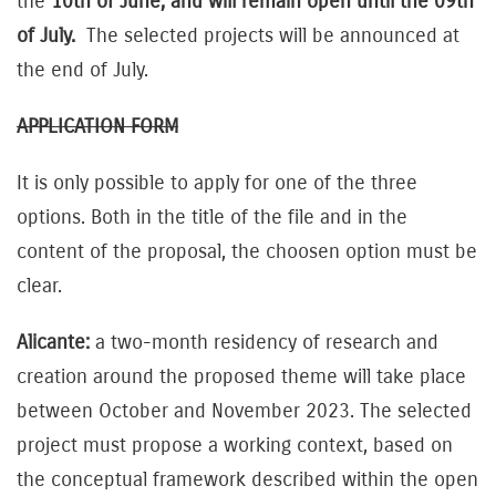
the
10th of June, and will remain open until the 09th
of July.
The selected projects will be announced at
the end of July.
APPLICATION FORM
It is only possible to apply for one of the three
options. Both in the title of the file and in the
content of the proposal, the choosen option must be
clear.
Alicante:
a two-month residency of research and
creation around the proposed theme will take place
between October and November 2023. The selected
project must propose a working context, based on
the conceptual framework described within the open