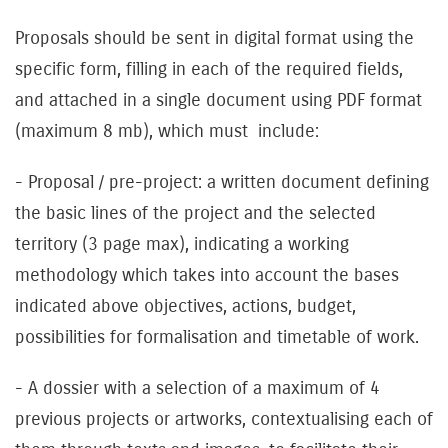
Proposals should be sent in digital format using the
specific form, filling in each of the required fields,
and attached in a single document using PDF format
(maximum 8 mb), which must include:
- Proposal / pre-project: a written document defining
the basic lines of the project and the selected
territory (3 page max), indicating a working
methodology which takes into account the bases
indicated above objectives, actions, budget,
possibilities for formalisation and timetable of work.
- A dossier with a selection of a maximum of 4
previous projects or artworks, contextualising each of