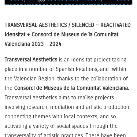
TRANSVERSAL AESTHETICS / SILENCED ~ REACTIVATED
Idensitat + Consorci de Museus de la Comunitat
Valenciana 2023 - 2024
Transversal Aesthetics
is an Idensitat project taking
place in a number of Spanish locations
,
and within
the Valencian Region, thanks to the collaboration of
the
Consorci de Museus de la Comunitat Valenciana
.
Transversal Aesthetics aims to realise projects
involving research, mediation and artistic production
connecting themes with local contexts, and so
activating a variety of social spaces through the
transversality of artistic practices. There have been