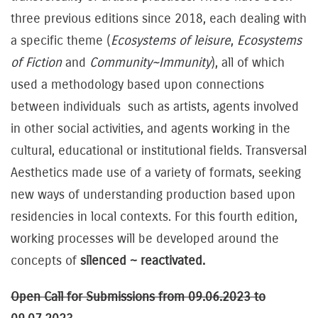
three previous editions since 2018, each dealing with
a specific theme (
Ecosystems of leisure
,
Ecosystems
of Fiction
and
Community~Immunity
), all of which
used a methodology based upon connections
between individuals such as artists, agents involved
in other social activities, and agents working in the
cultural, educational or institutional fields. Transversal
Aesthetics made use of a variety of formats, seeking
new ways of understanding production based upon
residencies in local contexts. For this fourth edition,
working processes will be developed around the
concepts of
silenced ~ reactivated.
Open Call for Submissions from 09.06.2023 to