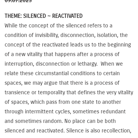
09.07.2023
THEME: SILENCED ~ REACTIVATED
While the concept of the silenced refers to a
condition of invisibility, disconnection, isolation, the
concept of the reactivated leads us to the beginning
of a new vitality that happens after a process of
interruption, disconnection or lethargy. When we
relate these circumstantial conditions to certain
spaces, we may argue that there is a process of
transience or temporality that defines the very vitality
of spaces, which pass from one state to another
through intermittent cycles, sometimes redundant
and sometimes random. No place can be both
silenced and reactivated. Silence is also recollection,