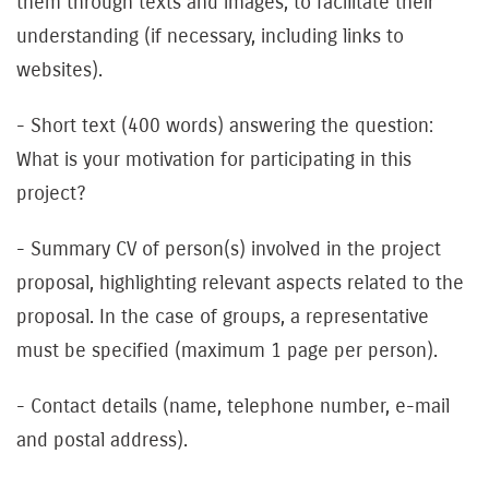
them through texts and images, to facilitate their
understanding (if necessary, including links to
websites).
- Short text (400 words) answering the question:
What is your motivation for participating in this
project?
- Summary CV of person(s) involved in the project
proposal, highlighting relevant aspects related to the
proposal. In the case of groups, a representative
must be specified (maximum 1 page per person).
- Contact details (name, telephone number, e-mail
and postal address).