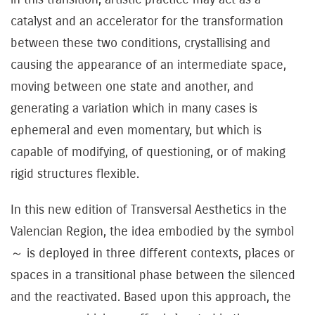
catalyst and an accelerator for the transformation
between these two conditions, crystallising and
causing the appearance of an intermediate space,
moving between one state and another, and
generating a variation which in many cases is
ephemeral and even momentary, but which is
capable of modifying, of questioning, or of making
rigid structures flexible.
In this new edition of Transversal Aesthetics in the
Valencian Region, the idea embodied by the symbol
～ is deployed in three different contexts, places or
spaces in a transitional phase between the silenced
and the reactivated. Based upon this approach, the