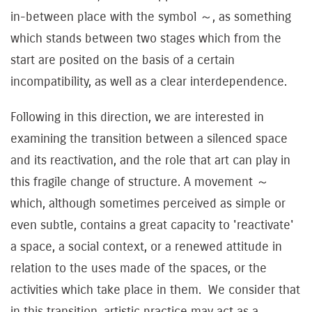
in-between place with the symbol ～, as something
which stands between two stages which from the
start are posited on the basis of a certain
incompatibility, as well as a clear interdependence.
Following in this direction, we are interested in
examining the transition between a silenced space
and its reactivation, and the role that art can play in
this fragile change of structure. A movement ～
which, although sometimes perceived as simple or
even subtle, contains a great capacity to 'reactivate'
a space, a social context, or a renewed attitude in
relation to the uses made of the spaces, or the
activities which take place in them. We consider that
in this transition, artistic practice may act as a