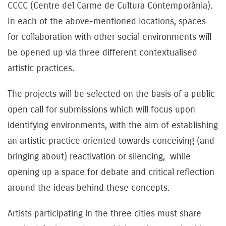
CCCC (Centre del Carme de Cultura Contemporània).
In each of the above-mentioned locations, spaces
for collaboration with other social environments will
be opened up via three different contextualised
artistic practices.
The projects will be selected on the basis of a public
open call for submissions which will focus upon
identifying environments, with the aim of establishing
an artistic practice oriented towards conceiving (and
bringing about) reactivation or silencing, while
opening up a space for debate and critical reflection
around the ideas behind these concepts.
Artists participating in the three cities must share