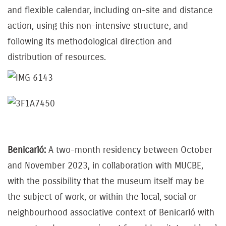
and flexible calendar, including on-site and distance
action, using this non-intensive structure, and
following its methodological direction and
distribution of resources.
Benicarló:
A two-month residency between October
and November 2023, in collaboration with MUCBE,
with the possibility that the museum itself may be
the subject of work, or within the local, social or
neighbourhood associative context of Benicarló with