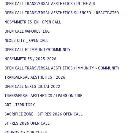
OPEN CALL TRANSVERSAL AESTHETICS / IN THE AIR
OPEN CALL TRANSVERSAL AESTHETICS SILENCED ~ REACTIVATED
NOSYMMETRIES_EN_ OPEN CALL
OPEN CALL VAPORES_ENG
NEXES CITY _ OPEN CALL
OPEN CALL ET IMMUNITY/COMMUNITY
NOSYMMETRIES / 2025-2026
OPEN CALL TRANSVERSAL AESTHETICS / IMMUNITY～COMMUNITY
TRANSVERSAL AESTHETICS | 2026
OPEN CALL NEXES CIUTAT 2022
TRANSVERSAL AESTHETICS / LIVING ON FIRE
ART - TERRITORY
SACRIFICE ZONE - SIT-RES 2026 OPEN CALL
SIT-RES 2026 OPEN CALL
SOUNDS OF OUR CITIES