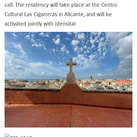
call. The residency will take place at the Centro
Cultural Las Cigarreras in Alicante, and will be
activated jointly with Idensitat