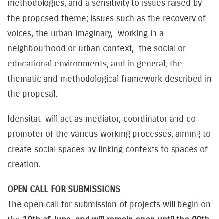
methodologies, and a sensitivity to issues raised by
the proposed theme; issues such as the recovery of
voices, the urban imaginary, working in a
neighbourhood or urban context, the social or
educational environments, and in general, the
thematic and methodological framework described in
the proposal.
Idensitat will act as mediator, coordinator and co-
promoter of the various working processes, aiming to
create social spaces by linking contexts to spaces of
creation.
OPEN CALL FOR SUBMISSIONS
The open call for submission of projects will begin on