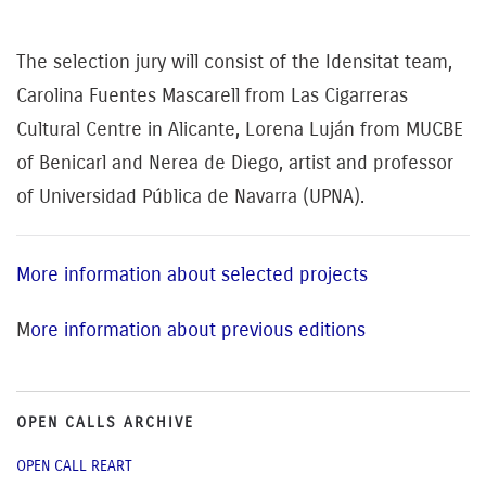
The selection jury will consist of the Idensitat team,
Carolina Fuentes Mascarell from Las Cigarreras
Cultural Centre in Alicante, Lorena Luján from MUCBE
of Benicarl and Nerea de Diego, artist and professor
of Universidad Pública de Navarra (UPNA).
More information about selected projects
M
ore information about previous editions
OPEN CALLS ARCHIVE
OPEN CALL REART