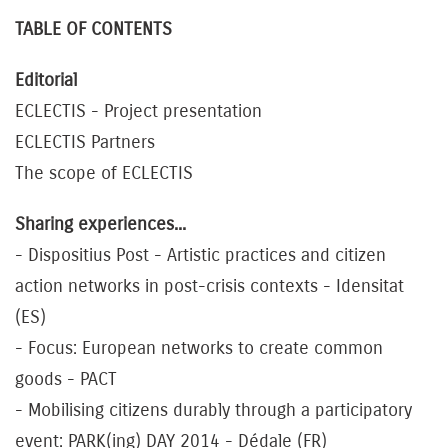
TABLE OF CONTENTS
Editorial
ECLECTIS - Project presentation
ECLECTIS Partners
The scope of ECLECTIS
Sharing experiences...
- Dispositius Post - Artistic practices and citizen
action networks in post-crisis contexts - Idensitat
(ES)
- Focus: European networks to create common
goods - PACT
- Mobilising citizens durably through a participatory
event: PARK(ing) DAY 2014 - Dédale (FR)