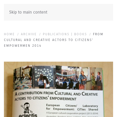
Skip to main content
HOME
ARCHIVE
PUBLICATIONS | BOOKS
FROM
CULTURAL AND CREATIVE ACTORS TO CITIZENS'
EMPOWERMEN 2014