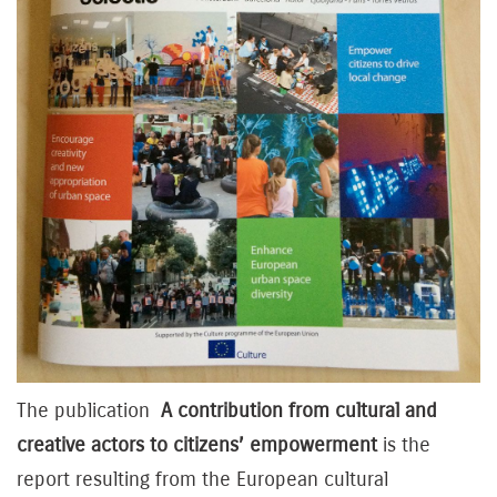
The publication
A contribution from cultural and
creative actors to citizens’ empowerment
is the
report resulting from the European cultural