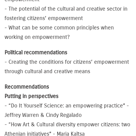
- The potential of the cultural and creative sector in
fostering citizens’ empowerment
- What can be some common principles when
working on empowerment?
Political recommendations
- Creating the conditions for citizens’ empowerment
through cultural and creative means
Recommendations
Putting in perspectives
- “Do It Yourself Science: an empowering practice” -
Jeffrey Warren & Cindy Regalado
- “How Art & Cultural diversity empower citizens: two
Athenian initiatives” - Maria Kaltsa