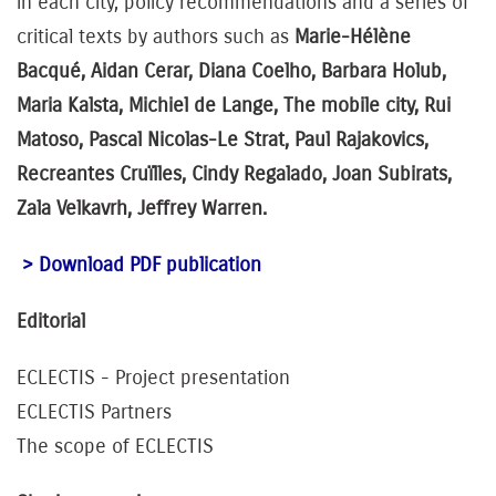
in each city, policy recommendations and a series of
critical texts by authors such as
Marie-Hélène
Bacqué, Aidan Cerar, Diana Coelho, Barbara Holub,
Maria Kalsta, Michiel de Lange, The mobile city, Rui
Matoso, Pascal Nicolas-Le Strat, Paul Rajakovics,
Recreantes Cruïlles, Cindy Regalado, Joan Subirats,
Zala Velkavrh, Jeffrey Warren.
> Download PDF publication
Editorial
ECLECTIS - Project presentation
ECLECTIS Partners
The scope of ECLECTIS