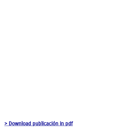
> Download publicación in pdf