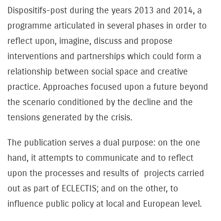
Dispositifs-post during the years 2013 and 2014, a
programme articulated in several phases in order to
reflect upon, imagine, discuss and propose
interventions and partnerships which could form a
relationship between social space and creative
practice. Approaches focused upon a future beyond
the scenario conditioned by the decline and the
tensions generated by the crisis.
The publication serves a dual purpose: on the one
hand, it attempts to communicate and to reflect
upon the processes and results of projects carried
out as part of ECLECTIS; and on the other, to
influence public policy at local and European level.