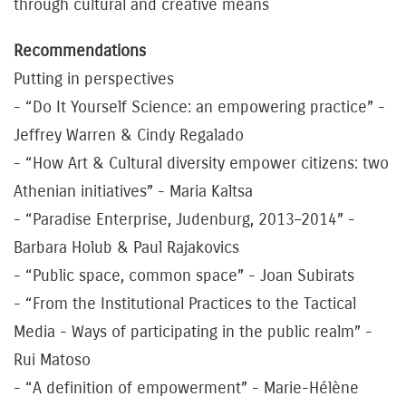
through cultural and creative means
Recommendations
Putting in perspectives
- “Do It Yourself Science: an empowering practice” -
Jeffrey Warren & Cindy Regalado
- “How Art & Cultural diversity empower citizens: two
Athenian initiatives” - Maria Kaltsa
- “Paradise Enterprise, Judenburg, 2013–2014” -
Barbara Holub & Paul Rajakovics
- “Public space, common space” - Joan Subirats
- “From the Institutional Practices to the Tactical
Media - Ways of participating in the public realm” -
Rui Matoso
- “A definition of empowerment” - Marie-Hélène