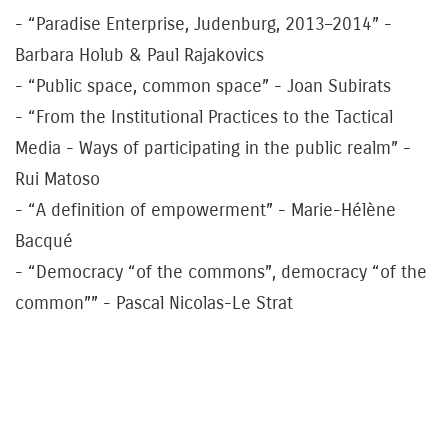
- “Paradise Enterprise, Judenburg, 2013–2014” -
Barbara Holub & Paul Rajakovics
- “Public space, common space” - Joan Subirats
- “From the Institutional Practices to the Tactical
Media - Ways of participating in the public realm” -
Rui Matoso
- “A definition of empowerment” - Marie-Hélène
Bacqué
- “Democracy “of the commons”, democracy “of the
common”” - Pascal Nicolas-Le Strat