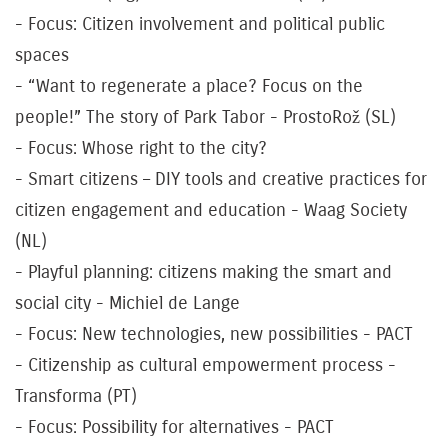
- Focus: Citizen involvement and political public
spaces
- “Want to regenerate a place? Focus on the
people!” The story of Park Tabor - ProstoRož (SL)
- Focus: Whose right to the city?
- Smart citizens – DIY tools and creative practices for
citizen engagement and education - Waag Society
(NL)
- Playful planning: citizens making the smart and
social city - Michiel de Lange
- Focus: New technologies, new possibilities - PACT
- Citizenship as cultural empowerment process -
Transforma (PT)
- Focus: Possibility for alternatives - PACT