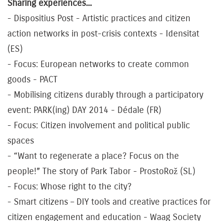
Sharing experiences...
- Dispositius Post - Artistic practices and citizen
action networks in post-crisis contexts - Idensitat
(ES)
- Focus: European networks to create common
goods - PACT
- Mobilising citizens durably through a participatory
event: PARK(ing) DAY 2014 - Dédale (FR)
- Focus: Citizen involvement and political public
spaces
- “Want to regenerate a place? Focus on the
people!” The story of Park Tabor - ProstoRož (SL)
- Focus: Whose right to the city?
- Smart citizens – DIY tools and creative practices for
citizen engagement and education - Waag Society