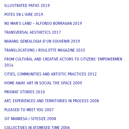
ILLUSTRATED PATHS 2019
POTES EN L'AIRE 2019
NO MAN'S LAND - ALFONSO BORRAGAN 2019
TRANSVERSAL AESTHETICS 2017
NARANG: GENEALOGIA D'UN SOUVENIR 2019
TRANSLOCATIONS / ROULOTTE MAGAZINE 2015
FROM CULTURAL AND CREATIVE ACTORS TO CITIZENS' EMPOWERMEN
2014
CITIES, COMMUNITIES AND ARTISTIC PRACTICES 2012
HOME AWAY. ART IN SOCIAL THE SPACE 2009
PRIORAT STORIES 2010
ART, EXPERIENCES AND TERRITORIES IN PROCESS 2008
PLEASED TO MEET YOU 2007
SIT MANRESA / SITESIZE 2008
COLLECTIVES IN ATOMISED TIME 2006