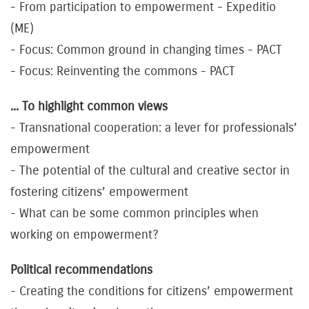
- From participation to empowerment - Expeditio
(ME)
- Focus: Common ground in changing times - PACT
- Focus: Reinventing the commons - PACT
... To highlight common views
- Transnational cooperation: a lever for professionals’
empowerment
- The potential of the cultural and creative sector in
fostering citizens’ empowerment
- What can be some common principles when
working on empowerment?
Political recommendations
- Creating the conditions for citizens’ empowerment