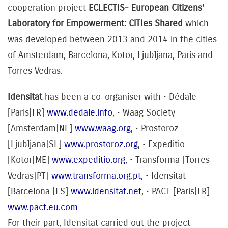
cooperation project
ECLECTIS- European Citizens’
Laboratory for Empowerment: CiTIes Shared
which
was developed between 2013 and 2014 in the cities
of Amsterdam, Barcelona, Kotor, Ljubljana, Paris and
Torres Vedras.
Idensitat
has been a co-organiser with
• Dédale
[Paris|FR]
www.dedale.info
, • Waag Society
[Amsterdam|NL]
www.waag.org
, • Prostoroz
[Ljubljana|SL]
www.prostoroz.org
, • Expeditio
[Kotor|ME]
www.expeditio.org
, • Transforma [Torres
Vedras|PT]
www.transforma.org.pt
, • Idensitat
[Barcelona |ES]
www.idensitat.net
, • PACT [Paris|FR]
www.pact.eu.com
For their part, Idensitat carried out the project