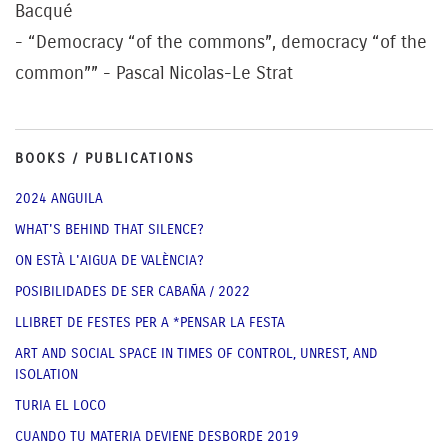
Bacqué
- “Democracy “of the commons”, democracy “of the
common”” - Pascal Nicolas-Le Strat
BOOKS / PUBLICATIONS
2024 ANGUILA
WHAT'S BEHIND THAT SILENCE?
ON ESTÀ L'AIGUA DE VALÈNCIA?
POSIBILIDADES DE SER CABAÑA / 2022
LLIBRET DE FESTES PER A *PENSAR LA FESTA
ART AND SOCIAL SPACE IN TIMES OF CONTROL, UNREST, AND
ISOLATION
TURIA EL LOCO
CUANDO TU MATERIA DEVIENE DESBORDE 2019