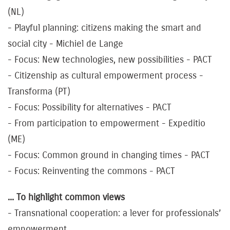
(NL)
- Playful planning: citizens making the smart and
social city - Michiel de Lange
- Focus: New technologies, new possibilities - PACT
- Citizenship as cultural empowerment process -
Transforma (PT)
- Focus: Possibility for alternatives - PACT
- From participation to empowerment - Expeditio
(ME)
- Focus: Common ground in changing times - PACT
- Focus: Reinventing the commons - PACT
... To highlight common views
- Transnational cooperation: a lever for professionals’
empowerment