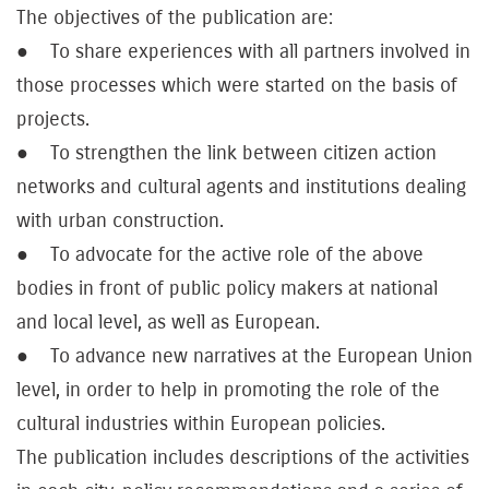
The objectives of the publication are:
● To share experiences with all partners involved in
those processes which were started on the basis of
projects.
● To strengthen the link between citizen action
networks and cultural agents and institutions dealing
with urban construction.
● To advocate for the active role of the above
bodies in front of public policy makers at national
and local level, as well as European.
● To advance new narratives at the European Union
level, in order to help in promoting the role of the
cultural industries within European policies.
The publication includes descriptions of the activities