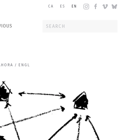
CA
ES
EN
VIOUS
AHORA / ENGL