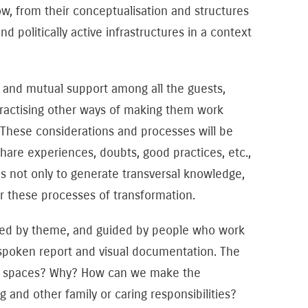
how, from their conceptualisation and structures
 politically active infrastructures in a context
, and mutual support among all the guests,
 practising other ways of making them work
These considerations and processes will be
hare experiences, doubts, good practices, etc.,
is not only to generate transversal knowledge,
or these processes of transformation.
ered by theme, and guided by people who work
spoken report and visual documentation. The
ing spaces? Why? How can we make the
and other family or caring responsibilities?