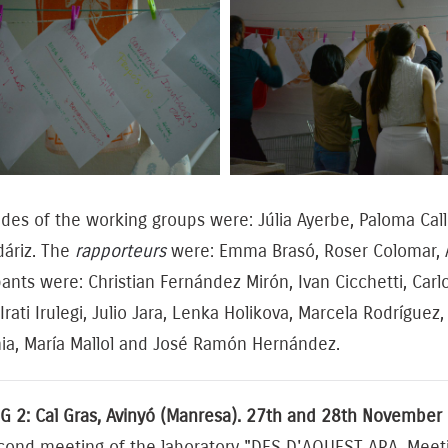
ides of the working groups were: Júlia Ayerbe, Paloma Ca
áriz. The
rapporteurs
were: Emma Brasó, Roser Colomar, Al
pants were: Christian Fernández Mirón, Ivan Cicchetti, C
Irati Irulegi, Julio Jara, Lenka Holikova, Marcela Rodrígue
ia, María Mallol and José Ramón Hernández.
G 2: Cal Gras, Avinyó (Manresa). 27th and 28th November
cond meeting of the laboratory "DES D'AQUEST ARA. Meeti