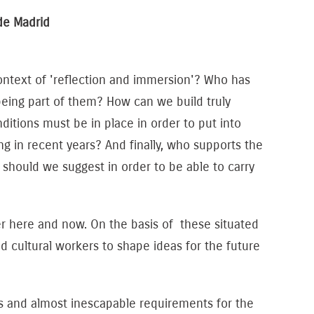
de Madrid
context of 'reflection and immersion'? Who has
being part of them? How can we build truly
itions must be in place in order to put into
g in recent years? And finally, who supports the
hould we suggest in order to be able to carry
r here and now. On the basis of these situated
nd cultural workers to shape ideas for the future
es and almost inescapable requirements for the