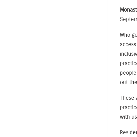
Monast
Septe
Who goe
access
inclusi
practic
people
out th
These 
practic
with us
Reside