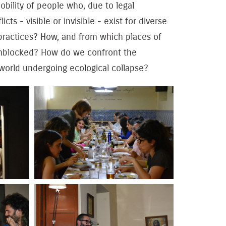
obility of people who, due to legal
ts - visible or invisible - exist for diverse
 practices? How, and from which places of
unblocked? How do we confront the
 world undergoing ecological collapse?