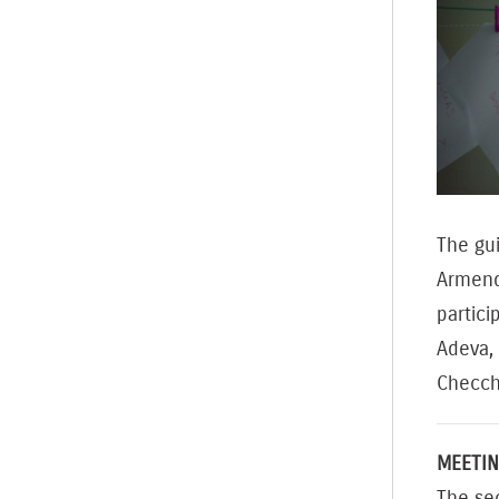
The gu
Armend
partici
Adeva, 
Checch
MEETIN
The se