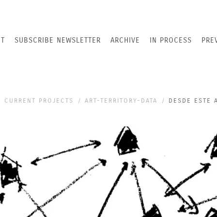
T
SUBSCRIBE NEWSLETTER
ARCHIVE
IN PROCESS
PRE
CURRENT PROJECTS
ART-TERRITORY-DATA
DESDE ESTE 