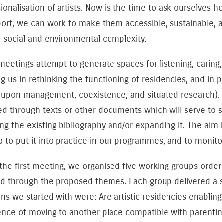
ionalisation of artists. Now is the time to ask ourselves 
ort, we can work to make them accessible, sustainable, and
 social and environmental complexity.
eetings attempt to generate spaces for listening, caring
ng us in rethinking the functioning of residencies, and in
 upon management, coexistence, and situated research). 
ed through texts or other documents which will serve to s
ng the existing bibliography and/or expanding it. The aim 
o to put it into practice in our programmes, and to monit
 the first meeting, we organised five working groups ord
nd through the proposed themes. Each group delivered a 
ons we started with were: Are artistic residencies enabl
nce of moving to another place compatible with parenting 