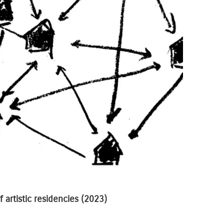
 artistic residencies
(2023)