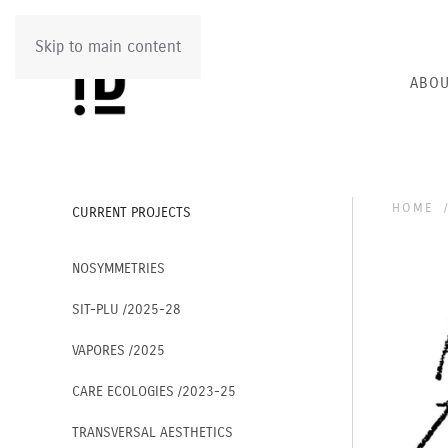
Skip to main content
ABOU
HOME
CURRENT PROJECTS
NOSYMMETRIES
SIT-PLU /2025-28
VAPORES /2025
CARE ECOLOGIES /2023-25
TRANSVERSAL AESTHETICS