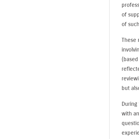
profess
of supp
of such
These m
involvi
(based
reflect
reviewi
but als
During
with a
questi
experie