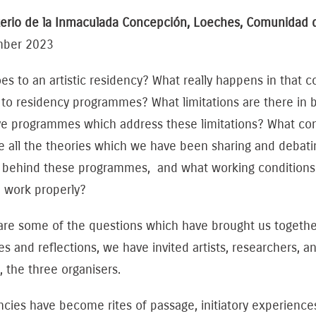
erio de la Inmaculada Concepción, Loeches, Comunidad 
mber 2023
s to an artistic residency? What really happens in that 
 to residency programmes? What limitations are there in 
ve programmes which address these limitations? What cond
e all the theories which we have been sharing and debatin
 behind these programmes, and what working conditions s
e work properly?
are some of the questions which have brought us togethe
es and reflections, we have invited artists, researchers, a
, the three organisers.
ncies have become rites of passage, initiatory experienc