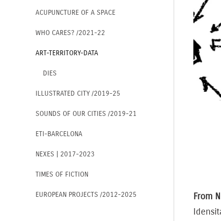
ACUPUNCTURE OF A SPACE
WHO CARES? /2021-22
ART-TERRITORY-DATA
DIES
ILLUSTRATED CITY /2019-25
SOUNDS OF OUR CITIES /2019-21
ETI-BARCELONA
NEXES | 2017-2023
TIMES OF FICTION
EUROPEAN PROJECTS /2012-2025
From N
Idensit