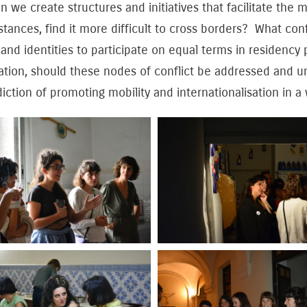
 we create structures and initiatives that facilitate the m
tances, find it more difficult to cross borders? What conflic
and identities to participate on equal terms in residency
ation, should these nodes of conflict be addressed and 
iction of promoting mobility and internationalisation in a