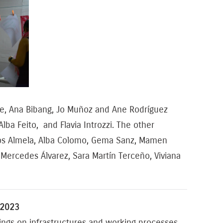
lle, Ana Bibang, Jo Muñoz and Ane Rodríguez
ba Feito, and Flavia Introzzi. The other
arlos Almela, Alba Colomo, Gema Sanz, Mamen
z, Mercedes Álvarez, Sara Martín Terceño, Viviana
 2023
ngs on infrastructures and working processes