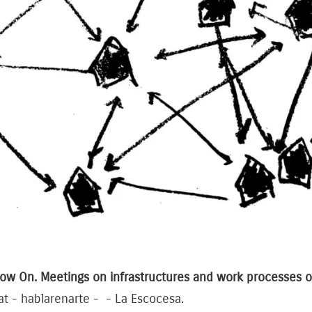
ow On. Meetings on infrastructures and work processes of
at - hablarenarte - - La Escocesa.