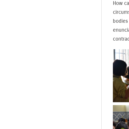
How can
circums
bodies 
enunci
contrad