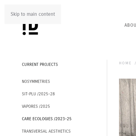
Skip to main content
ABOU
HOME
CURRENT PROJECTS
NOSYMMETRIES
SIT-PLU /2025-28
VAPORES /2025
CARE ECOLOGIES /2023-25
TRANSVERSAL AESTHETICS