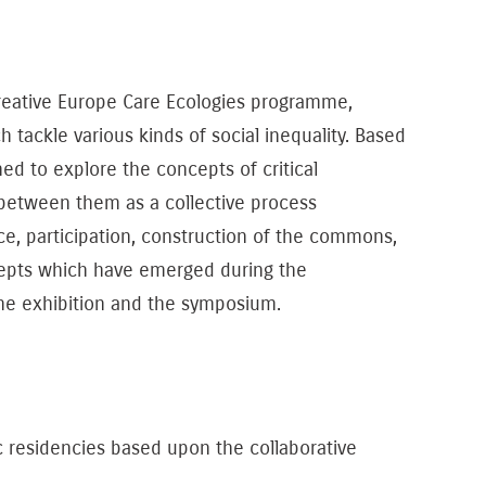
 Creative Europe Care Ecologies programme,
 tackle various kinds of social inequality. Based
d to explore the concepts of ​​critical
p between them as a collective process
nce, participation, construction of the commons,
 concepts which have emerged during the
he exhibition and the symposium.
c residencies based upon the collaborative