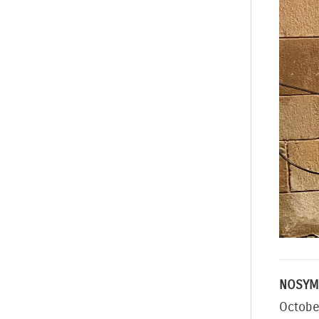
NOSYM
Octobe