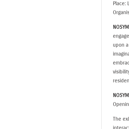
Place:
Organis
NOSYM
engages
upon a 
imagina
embraci
visibil
reside
NOSYMM
Openin
The exh
intera