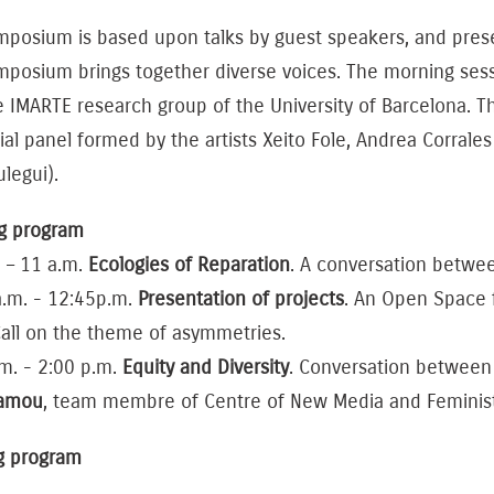
posium is based upon talks by guest speakers, and presen
mposium brings together diverse voices. The morning ses
e IMARTE research group of the University of Barcelona. 
ial panel formed by the artists Xeito Fole, Andrea Corrales
rulegui).
g program
 – 11 a.m.
Ecologies of Reparation
. A conversation betw
a.m. - 12:45p.m.
Presentation of projects
. An Open Space f
all on the theme of asymmetries.
m. - 2:00 p.m.
Equity and Diversity
. Conversation betwee
tamou
, team membre of Centre of New Media and Feminist 
g program