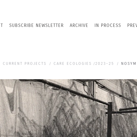
T
SUBSCRIBE NEWSLETTER
ARCHIVE
IN PROCESS
PRE
CURRENT PROJECTS
CARE ECOLOGIES /2023-25
NOSYMM