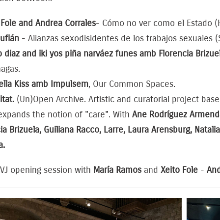
 Fole and Andrea Corrales
- Cómo no ver como el Estado (H
Rufián
- Alianzas sexodisidentes de los trabajos sexuales (
 diaz and iki yos piña narváez funes amb Florencia Brizue
nagas.
iella Kiss amb Impulsem
, Our Common Spaces.
itat.
(Un)Open Archive. Artistic and curatorial project base
expands the notion of "care". With
Ane Rodríguez Armendar
ia Brizuela, Guiliana Racco, Larre, Laura Arensburg, Natal
a.
 VJ opening session with
María Ramos
and
Xeito Fole
-
And