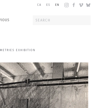
CA
ES
EN
VIOUS
ETRIES EXHIBITION