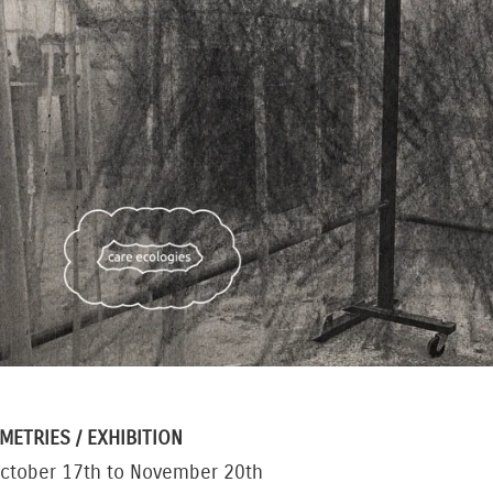
METRIES
/ EXHIBITION
ctober 17th to November 20th