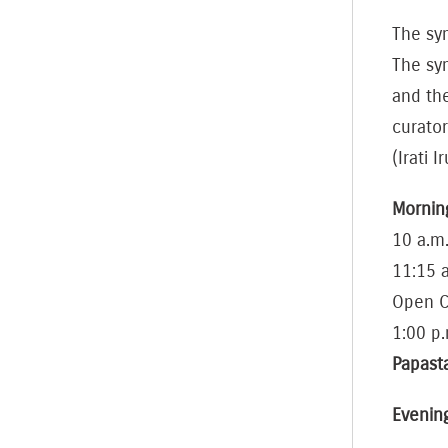
The sym
The sy
and th
curator
(Irati I
Mornin
10 a.m.
11:15 
Open C
1:00 p.
Papas
Evenin