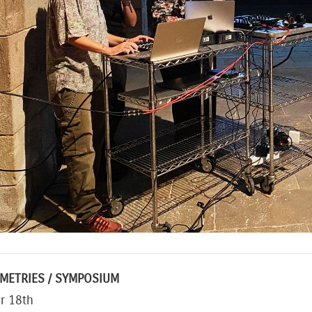
METRIES / SYMPOSIUM
r 18th