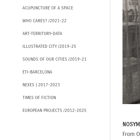
ACUPUNCTURE OF A SPACE
WHO CARES? /2021-22
ART-TERRITORY-DATA
ILLUSTRATED CITY /2019-25
SOUNDS OF OUR CITIES /2019-21
ETI-BARCELONA
NEXES | 2017-2023
TIMES OF FICTION
EUROPEAN PROJECTS /2012-2025
NOSYM
From O