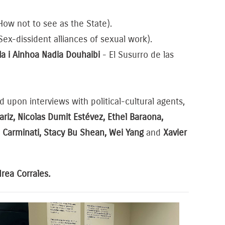
ow not to see as the State).
Sex-dissident alliances of sexual work).
la i Ainhoa Nadia Douhaibi
- El Susurro de las
d upon interviews with political-cultural agents,
iz, Nicolas Dumit Estévez, Ethel Baraona,
ia Carminati, Stacy Bu Shean, Wei Yang
and
Xavier
rea Corrales
.