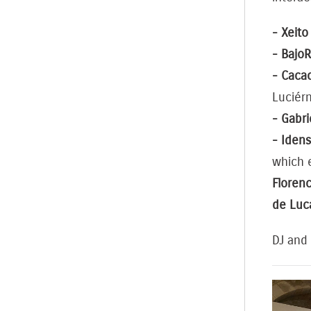
- Xeito
- Bajo
- Cacao
Luciér
- Gabr
- Idens
which 
Florenc
de Luc
DJ and