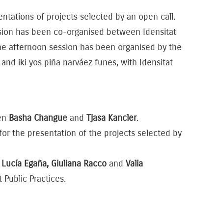
tations of projects selected by an open call.
sion has been co-organised between Idensitat
The afternoon session has been organised by the
 and iki yos piña narváez funes, with Idensitat
een
Basha Changue
and
Tjasa Kancler
.
or the presentation of the projects selected by
n
Lucía Egaña, Giuliana Racco
and
Valia
Public Practices.