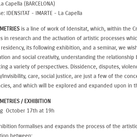
 La Capella (BARCELONA)
e: IDENSITAT - IMARTE - La Capella
METRIES
is a line of work of Idensitat, which, within the
 in research and the activation of artistic processes which
residency, its following exhibition, and a seminar, we wishe
tion and social creativity, understanding the relationshi
ng a variety of perspectives. Dissidence, disputes, viole
ity/invisibility, care, social justice, are just a few of the
ncies, and which will be explored and expanded upon in t
ETRIES / EXHIBITION
g October 17th at 19h
ibition formalises and expands the process of the artisti
ction between: