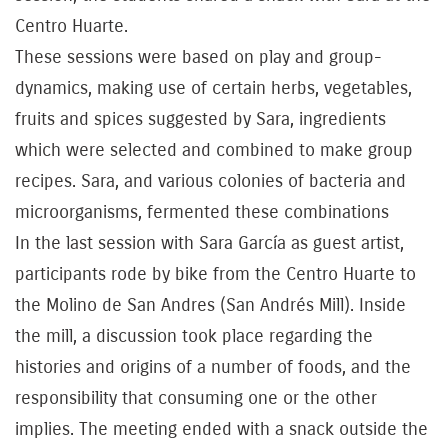
Centro Huarte.
These sessions were based on play and group-
dynamics, making use of certain herbs, vegetables,
fruits and spices suggested by Sara, ingredients
which were selected and combined to make group
recipes. Sara, and various colonies of bacteria and
microorganisms, fermented these combinations
In the last session with Sara García as guest artist,
participants rode by bike from the Centro Huarte to
the Molino de San Andres (San Andrés Mill). Inside
the mill, a discussion took place regarding the
histories and origins of a number of foods, and the
responsibility that consuming one or the other
implies. The meeting ended with a snack outside the