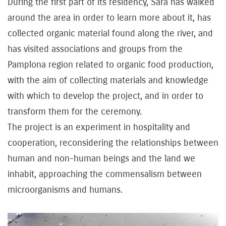
During the first part of its residency, Sara has walked
around the area in order to learn more about it, has
collected organic material found along the river, and
has visited associations and groups from the
Pamplona region related to organic food production,
with the aim of collecting materials and knowledge
with which to develop the project, and in order to
transform them for the ceremony.
The project is an experiment in hospitality and
cooperation, reconsidering the relationships between
human and non-human beings and the land we
inhabit, approaching the commensalism between
microorganisms and humans.