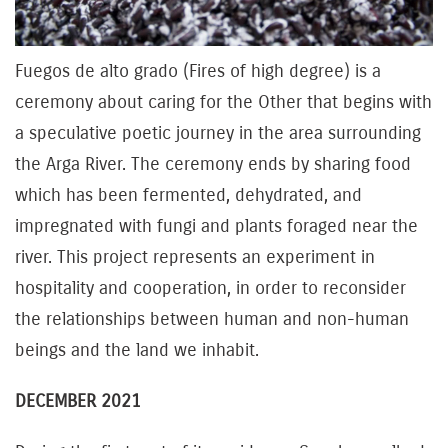
Fuegos de alto grado (Fires of high degree) is a
ceremony about caring for the Other that begins with
a speculative poetic journey in the area surrounding
the Arga River. The ceremony ends by sharing food
which has been fermented, dehydrated, and
impregnated with fungi and plants foraged near the
river. This project represents an experiment in
hospitality and cooperation, in order to reconsider
the relationships between human and non-human
beings and the land we inhabit.
DECEMBER 2021