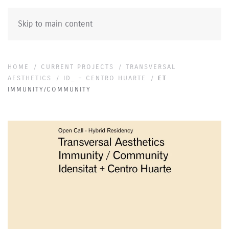
Skip to main content
HOME
CURRENT PROJECTS
TRANSVERSAL
AESTHETICS
ID_ + CENTRO HUARTE
ET
IMMUNITY/COMMUNITY