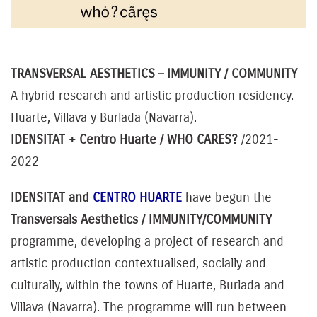
TRANSVERSAL AESTHETICS
– IMMUNITY / COMMUNITY
A hybrid research and artistic production residency.
Huarte, Villava y Burlada (Navarra).
IDENSITAT + Centro Huarte /
WHO CARES?
/2021-
2022
IDENSITAT and
CENTRO HUARTE
have begun the
Transversals Aesthetics / IMMUNITY/COMMUNITY
programme, developing a project of research and
artistic production contextualised, socially and
culturally, within the towns of Huarte, Burlada and
Villava (Navarra). The programme will run between