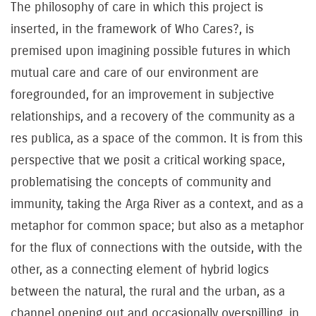
The philosophy of care in which this project is
inserted, in the framework of Who Cares?, is
premised upon imagining possible futures in which
mutual care and care of our environment are
foregrounded, for an improvement in subjective
relationships, and a recovery of the community as a
res publica, as a space of the common. It is from this
perspective that we posit a critical working space,
problematising the concepts of community and
immunity, taking the Arga River as a context, and as a
metaphor for common space; but also as a metaphor
for the flux of connections with the outside, with the
other, as a connecting element of hybrid logics
between the natural, the rural and the urban, as a
channel opening out and occasionally overspilling, in