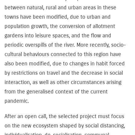
between natural, rural and urban areas in these
towns have been modified, due to urban and
population growth, the conversion of allotment
gardens into leisure spaces, and the flow and
periodic overspills of the river. More recently, socio-
cultural behaviours connected to this region have
also been modified, due to changes in habit forced
by restrictions on travel and the decrease in social
interaction, as well as other circumstances arising
from the generalised context of the current
pandemic.
After an open call, the selected project must focus
on the new ecosystem shaped by social distancing,
individualisation, de-socialisation, communal