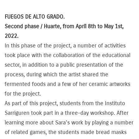
FUEGOS DE ALTO GRADO.
Second phase / Huarte, from April 8th to May 1st,
2022.
In this phase of the project, a number of activities
took place with the collaboration of the educational
sector, in addition to a public presentation of the
process, during which the artist shared the
fermented foods and a few of her ceramic artworks
for the project.
As part of this project, students from the Instituto
Sarriguren took part in a three-day workshop. After
learning more about Sara's work by playing a number
of related games, the students made bread masks