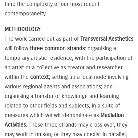
time the complexity of our most recent
contemporaneity.
METHODOLOGY
The work carried out as part of
Transversal Aesthetics
will follow
three common strands
: organising a
temporary artistic residence, with the participation of
an artist or a collective as creator and researcher
within the
context;
setting up a local node involving
various regional agents and associations; and
organising a transfer of knowledge and learning
related to other fields and subjects, in a suite of
measures which we will denominate as
Mediation
Activities
. These three strands may cross over, they
may work in unison, or they may coexist in parallel,