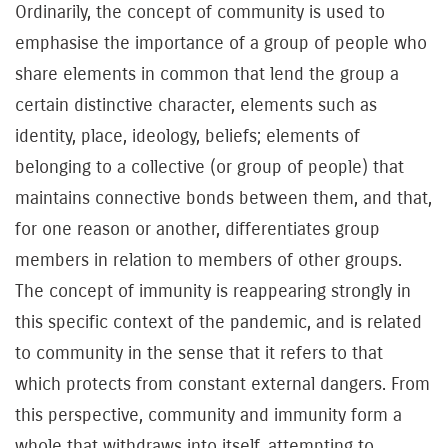
Ordinarily, the concept of community is used to
emphasise the importance of a group of people who
share elements in common that lend the group a
certain distinctive character, elements such as
identity, place, ideology, beliefs; elements of
belonging to a collective (or group of people) that
maintains connective bonds between them, and that,
for one reason or another, differentiates group
members in relation to members of other groups.
The concept of immunity is reappearing strongly in
this specific context of the pandemic, and is related
to community in the sense that it refers to that
which protects from constant external dangers. From
this perspective, community and immunity form a
whole that withdraws into itself, attempting to