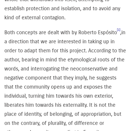
establish protection and isolation, and to avoid any
kind of external contagion.
[1]
Both concepts are dealt with by Roberto Espósito
,in
a direction that we are interested in taking up in
order to adapt them for this project. According to the
author, bearing in mind the etymological roots of the
words, and interrogating the neoconservative and
negative component that they imply, he suggests
that the community opens up and exposes the
individual, turning him towards his own exterior,
liberates him towards his externality. It is not the
place of identity, of belonging, of appropriation, but
on the contrary, of plurality, of difference or