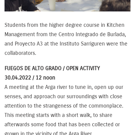
Students from the higher degree course in Kitchen
Management from the Centro Integrado de Burlada,
and Proyecto A3 at the Instituto Sarriguren were the
collaborators.
FUEGOS DE ALTO GRADO / OPEN ACTIVITY
30.04.2022 / 12 noon
A meeting at the Arga river to tune in, open up our
senses, and approach our surroundings with close
attention to the strangeness of the commonplace.
This meeting starts with a short walk, to share
afterwards some food that has been collected or
grown in the vicinity of the Arga River.