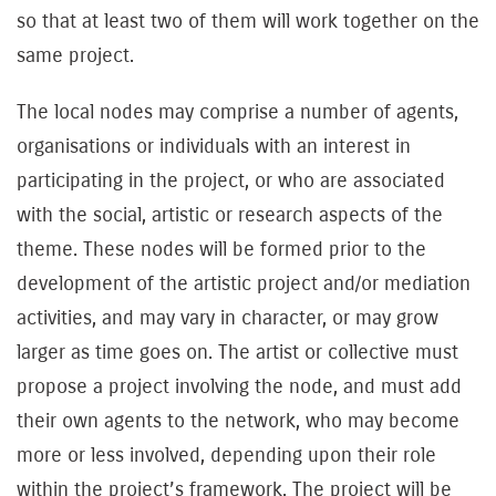
so that at least two of them will work together on the
same project.
The local nodes may comprise a number of agents,
organisations or individuals with an interest in
participating in the project, or who are associated
with the social, artistic or research aspects of the
theme. These nodes will be formed prior to the
development of the artistic project and/or mediation
activities, and may vary in character, or may grow
larger as time goes on. The artist or collective must
propose a project involving the node, and must add
their own agents to the network, who may become
more or less involved, depending upon their role
within the project’s framework. The project will be