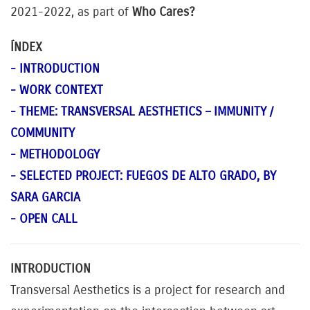
2021-2022, as part of
Who Cares?
ÍNDEX
- INTRODUCTION
- WORK CONTEXT
- THEME: TRANSVERSAL AESTHETICS – IMMUNITY /
COMMUNITY
- METHODOLOGY
- SELECTED PROJECT: FUEGOS DE ALTO GRADO, BY
SARA GARCIA
- OPEN CALL
INTRODUCTION
Transversal Aesthetics is a project for research and