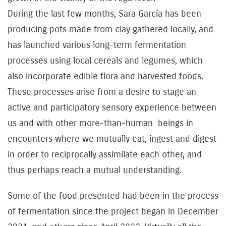
During the last few months, Sara García has been
producing pots made from clay gathered locally, and
has launched various long-term fermentation
processes using local cereals and legumes, which
also incorporate edible flora and harvested foods.
These processes arise from a desire to stage an
active and participatory sensory experience between
us and with other more-than-human beings in
encounters where we mutually eat, ingest and digest
in order to reciprocally assimilate each other, and
thus perhaps reach a mutual understanding.
Some of the food presented had been in the process
of fermentation since the project began in December