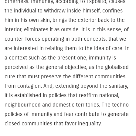
otherness. Immunity, according to Esposito, causes
the individual to withdraw inside himself, confines
him in his own skin, brings the exterior back to the
interior, eliminates it as outside. It is in this sense, of
counter-forces operating in both concepts, that we
are interested in relating them to the idea of care. In
a context such as the present one, immunity is
perceived as the general objective, as the globalised
cure that must preserve the different communities
from contagion. And, extending beyond the sanitary,
it is established in policies that reaffirm national,
neighbourhood and domestic territories. The techno-
policies of immunity and fear contribute to generate
closed communities that favor inequality.