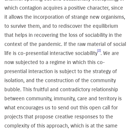
which contagion acquires a positive character, since
it allows the incorporation of strange new organisms,
to survive them, and to rediscover the equilibrium
that helps in recovering the loss of sociability in the
context of the pandemic. If the raw material of social
[2]
life is co-presential interactive sociability
. W
e are
now subjected to a regime in which this co-
presential interaction is subject to the strategy of
isolation, and the construction of the community
bubble. This fruitful and contradictory relationship
between community, immunity, care and territory is
what encourages us to send out this open call for
projects that propose creative responses to the
complexity of this approach, which is at the same