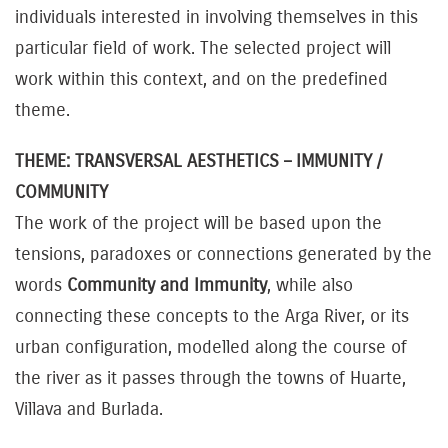
individuals interested in involving themselves in this
particular field of work. The selected project will
work within this context, and on the predefined
theme.
THEME: TRANSVERSAL AESTHETICS – IMMUNITY /
COMMUNITY
The work of the project will be based upon the
tensions, paradoxes or connections generated by the
words
Community and Immunity
, while also
connecting these concepts to the Arga River, or its
urban configuration, modelled along the course of
the river as it passes through the towns of Huarte,
Villava and Burlada.