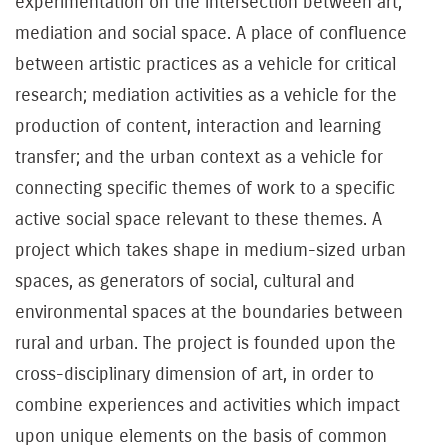
experimentation on the intersection between art,
mediation and social space. A place of confluence
between artistic practices as a vehicle for critical
research; mediation activities as a vehicle for the
production of content, interaction and learning
transfer; and the urban context as a vehicle for
connecting specific themes of work to a specific
active social space relevant to these themes. A
project which takes shape in medium-sized urban
spaces, as generators of social, cultural and
environmental spaces at the boundaries between
rural and urban. The project is founded upon the
cross-disciplinary dimension of art, in order to
combine experiences and activities which impact
upon unique elements on the basis of common