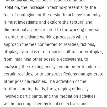
isolation, the increase in techno-presentiality, the
fear of contagion, or the desire to achieve immunity.
It must investigate and explore the textural and
dimensional aspects related to the working context,
in order to activate working processes which
approach themes connected to realities, fictions,
utopias, dystopias or eco-socio-cultural heterotopias;
from imagining other possible ecosystems, to
analysing the existing ecosystem in order to address
certain realities, or to construct fictions that generate
other possible realities. The activation of the
territorial node, that is, the grouping of locally
involved participants, and the mediation activities,
will be accomplished by local collectives, and