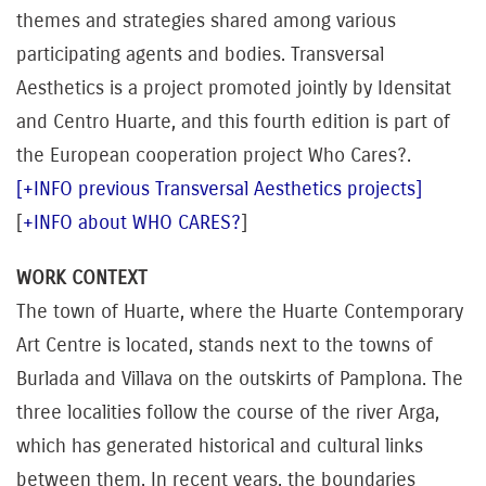
themes and strategies shared among various
participating agents and bodies. Transversal
Aesthetics is a project promoted jointly by Idensitat
and Centro Huarte, and this fourth edition is part of
the European cooperation project Who Cares?.
[+INFO previous Transversal Aesthetics projects]
[
+INFO about WHO CARES?
]
WORK CONTEXT
The town of Huarte, where the Huarte Contemporary
Art Centre is located, stands next to the towns of
Burlada and Villava on the outskirts of Pamplona. The
three localities follow the course of the river Arga,
which has generated historical and cultural links
between them. In recent years, the boundaries