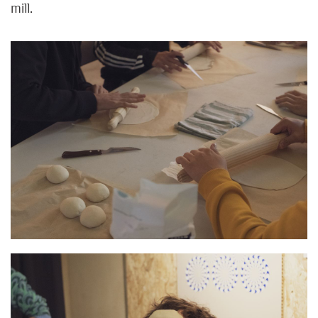
mill.