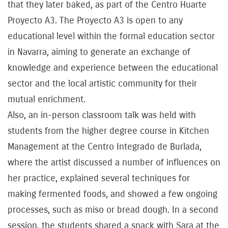
that they later baked, as part of the Centro Huarte
Proyecto A3. The Proyecto A3 is open to any
educational level within the formal education sector
in Navarra, aiming to generate an exchange of
knowledge and experience between the educational
sector and the local artistic community for their
mutual enrichment.
Also, an in-person classroom talk was held with
students from the higher degree course in Kitchen
Management at the Centro Integrado de Burlada,
where the artist discussed a number of influences on
her practice, explained several techniques for
making fermented foods, and showed a few ongoing
processes, such as miso or bread dough. In a second
session, the students shared a snack with Sara at the