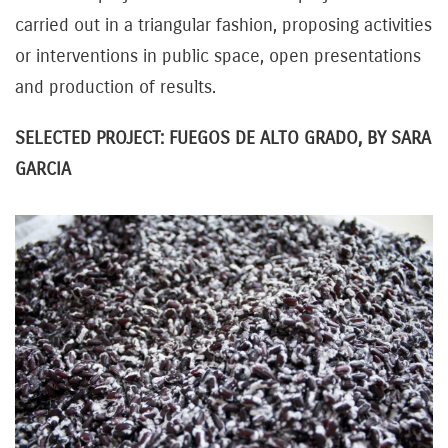
carried out in a triangular fashion, proposing activities
or interventions in public space, open presentations
and production of results.
SELECTED PROJECT: FUEGOS DE ALTO GRADO, BY SARA
GARCIA