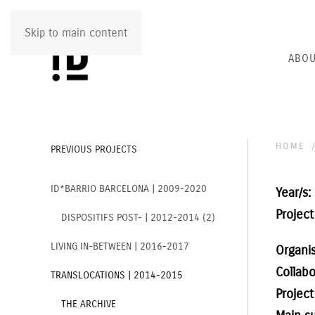
Skip to main content
ABOU
HOME
PREVIOUS PROJECTS
ID*BARRIO BARCELONA | 2009-2020
Year/s:
Project 
DISPOSITIFS POST- | 2012-2014 (2)
LIVING IN-BETWEEN | 2016-2017
Organi
Collabo
TRANSLOCATIONS | 2014-2015
Project
THE ARCHIVE