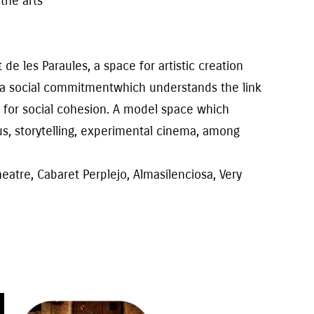
f
the
arts
t de les Paraules
, a space for artistic creation
 a social commitment
which
understands the link
 for social cohesion. A
model
space
which
us
, storytelling, experimental cinema, among
atre, Cabaret Perplejo, Almasilenciosa, Very