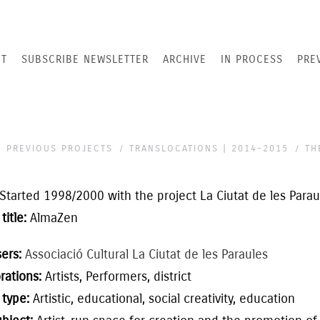
T
SUBSCRIBE NEWSLETTER
ARCHIVE
IN PROCESS
PRE
PREVIOUS PROJECTS
TRANSLOCATIONS | 2014-2015
TH
Started
1998/2000
with the project
La Ciutat de les Parau
title:
AlmaZen
sers:
Associació Cultural La Ciutat de les Paraules
rations:
Artists,
Performers, district
 type:
Artistic,
educational
,
social creativity,
education