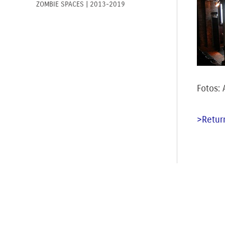
ZOMBIE SPACES | 2013-2019
Fotos:
>Return