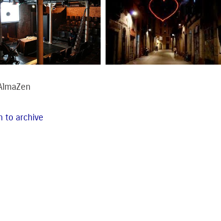
 AlmaZen
 to archive