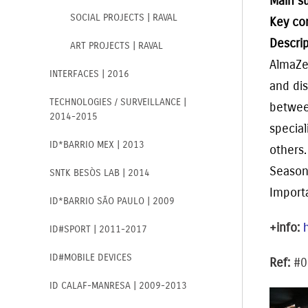
Main s
SOCIAL PROJECTS | RAVAL
Key co
Descrip
ART PROJECTS | RAVAL
Alma
Z
INTERFACES | 2016
and dis
TECHNOLOGIES / SURVEILLANCE |
between
2014-2015
specia
ID*BARRIO MEX | 2013
others.
Season
SNTK BESÒS LAB | 2014
Impor
ID*BARRIO SÃO PAULO | 2009
+info:
ID#SPORT | 2011-2017
ID#MOBILE DEVICES
Ref:
#0
ID CALAF-MANRESA | 2009-2013