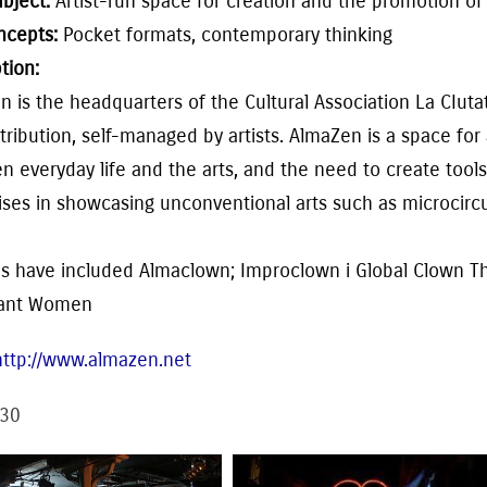
ubject:
Artist-run space for creation and
the
promotion o
ncepts:
Pocket formats, contemporary thinking
tion:
en
is the headquarters of the Cultural Association
La CIuta
tribu
tion, self-managed
by
artists. Alma
Zen
is
a space
for
 everyday life and the arts, and the need to create tools
lises in showcasing
unconventional arts such as microcirc
s have included
Almaclown; Improclown i Global Clown The
tant Women
http://www.almazen.net
30