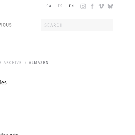
CA
ES
EN
VIOUS
E ARCHIVE
ALMAZEN
les