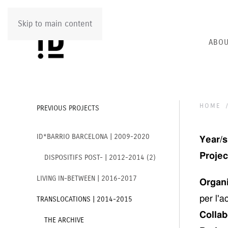
Skip to main content
ABOU
HOME
PREVIOUS PROJECTS
ID*BARRIO BARCELONA | 2009-2020
Year/s
Project
DISPOSITIFS POST- | 2012-2014 (2)
LIVING IN-BETWEEN | 2016-2017
Organ
per l'a
TRANSLOCATIONS | 2014-2015
Collab
THE ARCHIVE