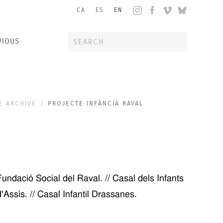
CA
ES
EN
VIOUS
E ARCHIVE
PROJECTE INFÀNCIA RAVAL
ndació Social del Raval. // Casal dels Infants
 d'Assís. // Casal Infantil Drassanes.