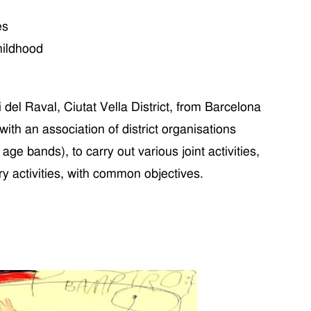
es
hildhood
 del Raval
, Ciutat Vella
District
,
from
Barcelona
with an
association of district organi
s
ations
d age bands
), to carry out
various
joint activities,
ry
activities,
with
common
objectives.