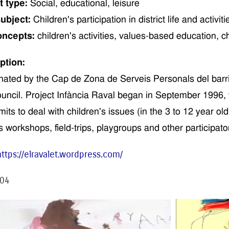
t type:
Social,
educational
,
leisure
ubject:
Children
's
participation in distric
t life and
activiti
oncepts:
children
's activities
, values-
based
education,
c
ption:
nated by the
Cap de Zona de Serveis Personals del barri
uncil. Project
Infància
Raval
began
in September 1996,
mits to deal with children's issues
(
in the
3 to 12
year ol
s
workshops,
field-trips
,
playgroups and other
participat
o
https://elravalet.wordpress.com/
04