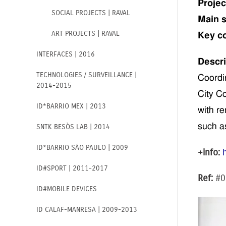
Projec
SOCIAL PROJECTS | RAVAL
Main s
ART PROJECTS | RAVAL
Key c
INTERFACES | 2016
Descri
TECHNOLOGIES / SURVEILLANCE |
Coordi
2014-2015
City Co
ID*BARRIO MEX | 2013
with re
such a
SNTK BESÒS LAB | 2014
ID*BARRIO SÃO PAULO | 2009
+info:
ID#SPORT | 2011-2017
Ref:
#0
ID#MOBILE DEVICES
ID CALAF-MANRESA | 2009-2013