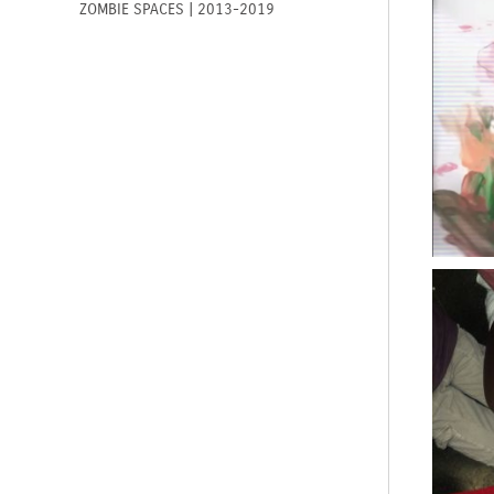
ZOMBIE SPACES | 2013-2019