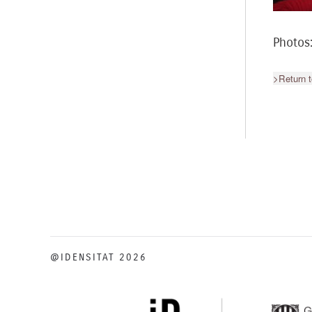
Photos
>Return t
@IDENSITAT 2026