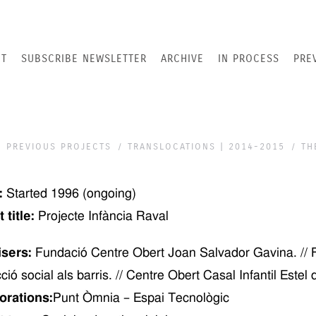
T
SUBSCRIBE NEWSLETTER
ARCHIVE
IN PROCESS
PRE
PREVIOUS PROJECTS
TRANSLOCATIONS | 2014-2015
TH
:
Started
1996
(ongoing)
 title:
Projecte Infància Raval
isers:
Fundació Centre Obert Joan Salvador Gavina. // Fu
cció social als barris. // Centre Obert Casal Infantil Estel
orations:
Punt Òmnia – Espai Tecnològic