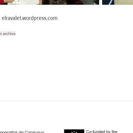
: elravalet.wordpress.com
o archive