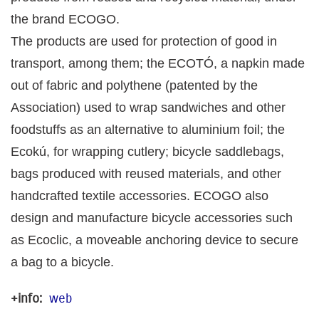
the brand ECOGO.
The products are used for protection of good in
transport, among them; the ECOTÓ, a napkin made
out of fabric and polythene (patented by the
Association) used to wrap sandwiches and other
foodstuffs as an alternative to aluminium foil; the
Ecokú, for wrapping cutlery; bicycle saddlebags,
bags produced with reused materials, and other
handcrafted textile accessories. ECOGO also
design and manufacture bicycle accessories such
as Ecoclic, a moveable anchoring device to secure
a bag to a bicycle.
+info:
web