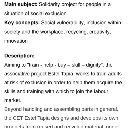
Main subject:
Solidarity p
roject for people in
a
situation of
social exclusion.
Key concepts:
Social vulnerability, inclusion
within
soci
ety
and
the workplace
, recycling, creativity,
innovation
Description:
Aiming to "train - help - buy – skill – dignify", the
associative project Estel Tapia, works to
train
adults
at risk of exclusion
in order
to help them acquire
the
skills and training
with which
to join the labour
market.
Beyond handling and assembling parts in general,
the CET Estel Tapia designs and develops its own
products from reused and recycled material, under