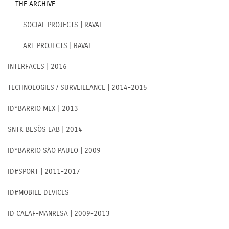
THE ARCHIVE
SOCIAL PROJECTS | RAVAL
ART PROJECTS | RAVAL
INTERFACES | 2016
TECHNOLOGIES / SURVEILLANCE | 2014-2015
ID*BARRIO MEX | 2013
SNTK BESÒS LAB | 2014
ID*BARRIO SÃO PAULO | 2009
ID#SPORT | 2011-2017
ID#MOBILE DEVICES
ID CALAF-MANRESA | 2009-2013