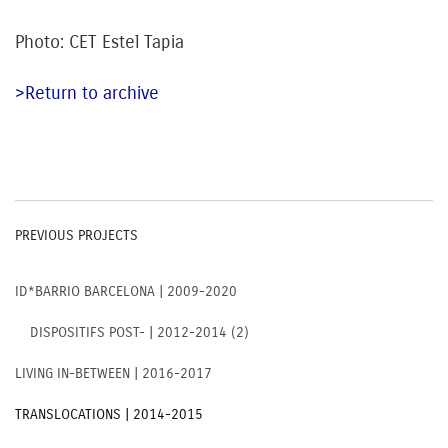
Photo: CET Estel Tapia
>Return to archive
PREVIOUS PROJECTS
ID*BARRIO BARCELONA | 2009-2020
DISPOSITIFS POST- | 2012-2014 (2)
LIVING IN-BETWEEN | 2016-2017
TRANSLOCATIONS | 2014-2015