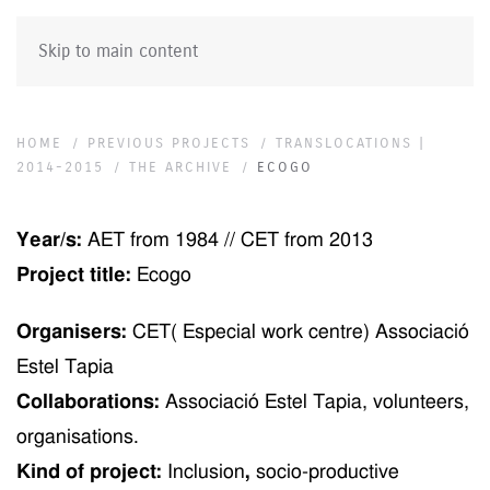
Skip to main content
HOME
PREVIOUS PROJECTS
TRANSLOCATIONS |
2014-2015
THE ARCHIVE
ECOGO
Year/s:
AET from 1984 // CET from 2013
Project title:
Ecogo
Organisers:
CET( Especial work centre) Associació
Estel Tapia
Collaborations:
Associació Estel Tapia, volunteers,
organisations.
Kind of project:
Inclusion
,
socio-productive