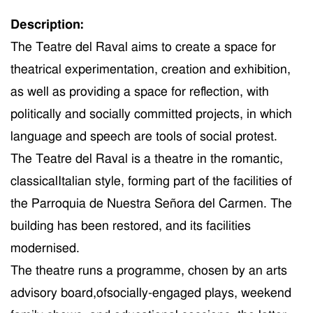
Description:
The Teatre del Raval aim
s
to create a space for
theatrical experimentation, creation and exhibition,
as well as
provid
ing
a space for reflection,
with
politically
and socially
committed
projects
,
in which
language and speech are tools of social protest.
The Teatre del Raval
is
a
theatre
in the
romantic,
classic
al
Italian style,
forming
part of the facilities of
the Parroquia de Nuestra Señora del Carmen. The
building has been restored, and its facilities
moderni
s
ed.
T
he theatre
runs a
programme,
c
hosen by a
n art
s
advisory board
,
of
socially-engage
d
plays,
weekend