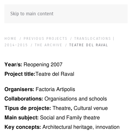
Skip to main content
HOME
PREVIOUS PROJECTS
TRANSLOCATIONS |
2014-2015
THE ARCHIVE
TEATRE DEL RAVAL
Year/s:
Re
opening
2007
Project title:
Teatre del Raval
Organisers:
Factoria Artipolis
Collaborations:
Organisations and schools
Tipus de projecte:
T
h
eatre
,
Cultural venue
Main subject:
Social and Family theatre
Key concepts:
Ar
ch
itectural heritage, innovation