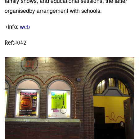
family shows, and educational sessions,
the latter
organised
by arrangement
with schools
.
+info:
web
Ref:
#042