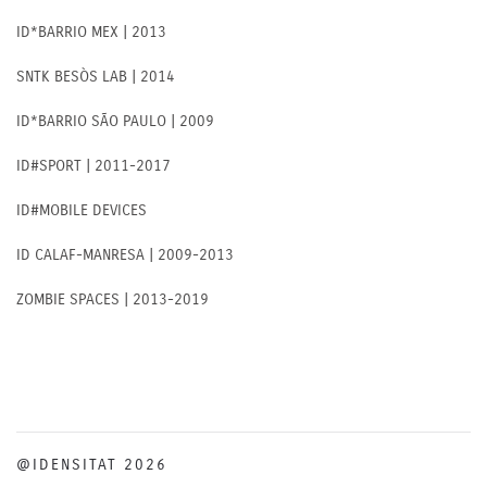
ID*BARRIO MEX | 2013
SNTK BESÒS LAB | 2014
ID*BARRIO SÃO PAULO | 2009
ID#SPORT | 2011-2017
ID#MOBILE DEVICES
ID CALAF-MANRESA | 2009-2013
ZOMBIE SPACES | 2013-2019
@IDENSITAT 2026