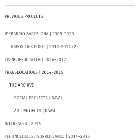
PREVIOUS PROJECTS
ID*BARRIO BARCELONA | 2009-2020
DISPOSITIFS POST- | 2012-2014 (2)
LIVING IN-BETWEEN | 2016-2017
TRANSLOCATIONS | 2014-2015
THE ARCHIVE
SOCIAL PROJECTS | RAVAL
ART PROJECTS | RAVAL
INTERFACES | 2016
TECHNOLOGIES / SURVEILLANCE | 2014-2015