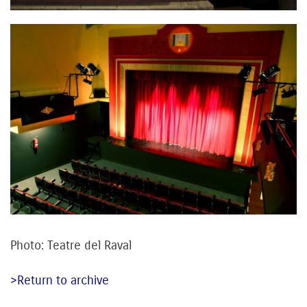
Photo: Teatre del Raval
>Return to archive