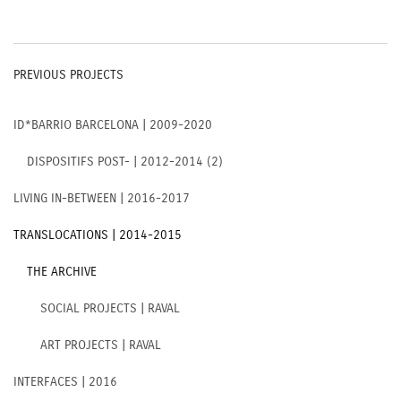
PREVIOUS PROJECTS
ID*BARRIO BARCELONA | 2009-2020
DISPOSITIFS POST- | 2012-2014 (2)
LIVING IN-BETWEEN | 2016-2017
TRANSLOCATIONS | 2014-2015
THE ARCHIVE
SOCIAL PROJECTS | RAVAL
ART PROJECTS | RAVAL
INTERFACES | 2016