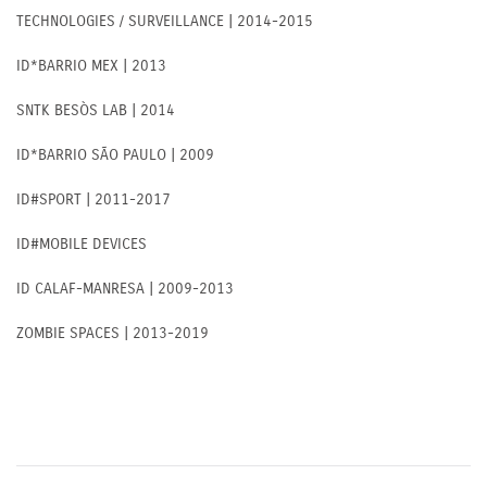
TECHNOLOGIES / SURVEILLANCE | 2014-2015
ID*BARRIO MEX | 2013
SNTK BESÒS LAB | 2014
ID*BARRIO SÃO PAULO | 2009
ID#SPORT | 2011-2017
ID#MOBILE DEVICES
ID CALAF-MANRESA | 2009-2013
ZOMBIE SPACES | 2013-2019