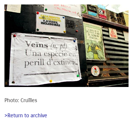
Photo: Cruïlles
>Return to archive