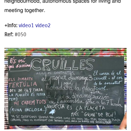
neighbourhood
, autonomous spaces for
living
and
meeting together.
+info:
video1
video2
Ref:
#050