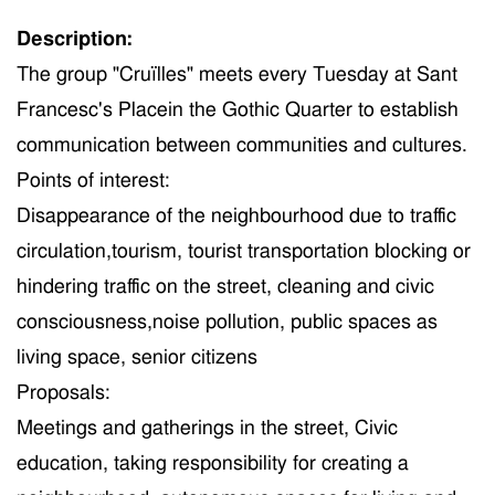
Description:
The group "Cruïlles"
meet
s every Tuesday at Sant
Francesc
's Place
in
the Gothic Quarter to establish
communication between communities and cultures.
Points of interest:
Disappearance of the neighbo
u
rhood
due to traffic
circulation
,tourism,
tourist
transportation
blocking or
hindering traffic
on the street, cleaning and civic
consciousness,noise pollution, public spaces as
living space,
s
enior
citizens
Proposals
:
Meetings and gatherings in the street, Civic
education, taking responsibility for creating a