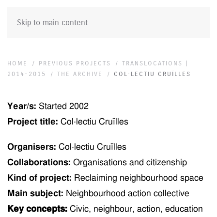
Skip to main content
HOME
PREVIOUS PROJECTS
TRANSLOCATIONS |
2014-2015
THE ARCHIVE
COL·LECTIU CRUÏLLES
Year/s:
Started
2002
Project title:
Col·lectiu Cruïlles
Organisers:
Col·lectiu Cruïlles
Collaborations:
Organisations and citizenship
Kind of project:
Reclaiming neighbourhood space
Main subject:
Neighbourhood action collective
Key concepts:
Civic, neighbour, action, education