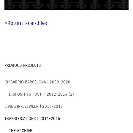
>Return to archive
PREVIOUS PROJECTS
ID*BARRIO BARCELONA | 2009-2020
DISPOSITIFS POST- | 2012-2014 (2)
LIVING IN-BETWEEN | 2016-2017
TRANSLOCATIONS | 2014-2015
THE ARCHIVE