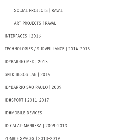
SOCIAL PROJECTS | RAVAL
ART PROJECTS | RAVAL
INTERFACES | 2016
TECHNOLOGIES / SURVEILLANCE | 2014-2015
ID*BARRIO MEX | 2013
SNTK BESÒS LAB | 2014
ID*BARRIO SÃO PAULO | 2009
ID#SPORT | 2011-2017
ID#MOBILE DEVICES
ID CALAF-MANRESA | 2009-2013
ZOMBIE SPACES | 2013-2019