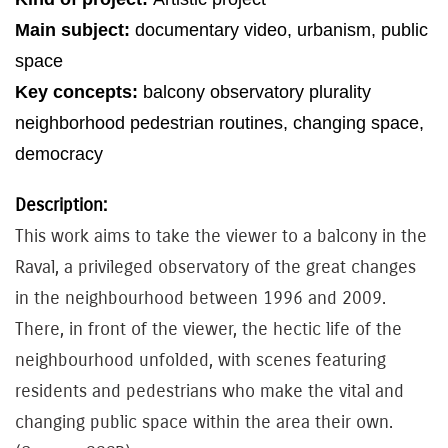
Main subject:
documentary video
,
urbanism
,
public
space
Key concepts:
balcony
observatory
plurality
neighborhood
pedestrian
routines
,
changing
space
,
democracy
Description:
This work aims to take the viewer to a balcony in the
Raval, a privileged observatory of the great changes
in the neighbourhood between 1996 and 2009.
There, in front of the viewer, the hectic life of the
neighbourhood unfolded, with scenes featuring
residents and pedestrians who make the vital and
changing public space within the area their own.