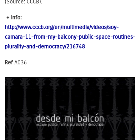
(Source: CCCB).
+ info:
http://www.cccb.org/en/multimedia/videos/soy-
camara-11-from-my-balcony-public-space-routines-
plurality-and-democracy/216748
Ref
A036