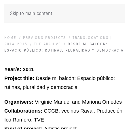
Skip to main content
HOME
PREVIOUS PROJECTS
TRANSLOCATIONS |
2014-2015
THE ARCHIVE
DESDE MI BALCÓN:
ESPACIO PÚBLICO: RUTINAS, PLURALIDAD Y DEMOCRACIA
Year/s: 2011
Project title:
Desde mi balcón: Espacio público:
rutinas, pluralidad y democracia
Organisers:
Virginie Manuel
and Mariona Omedes
Collaborations:
CCCB, vecinos Raval, Producción
Ico Romero, TVE
Kind of project:
Artistic project