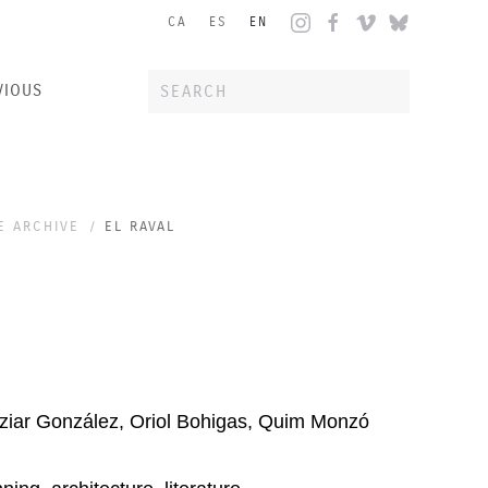
CA
ES
EN
VIOUS
E ARCHIVE
EL RAVAL
iar González, Oriol Bohigas, Quim Monzó