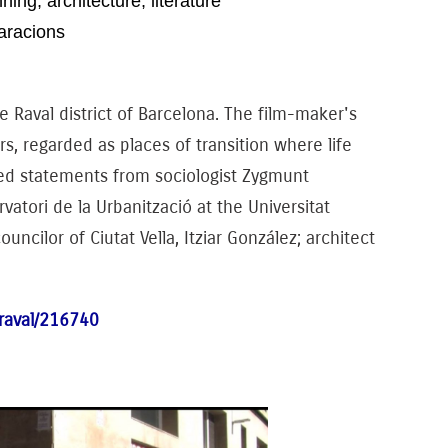
nning,
architecture
, literature
laracions
e Raval district of Barcelona. The film-maker's
, regarded as places of transition where life
ded statements from sociologist Zygmunt
tori de la Urbanització at the Universitat
ncilor of Ciutat Vella, Itziar González; architect
raval/216740