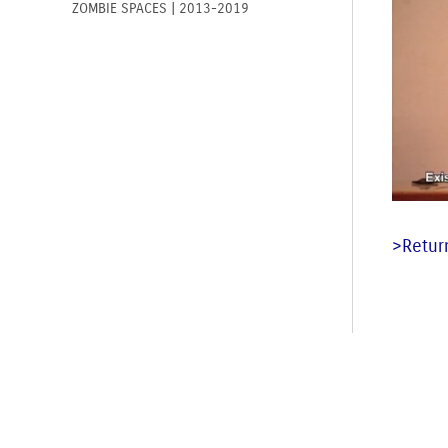
ZOMBIE SPACES | 2013-2019
>Return