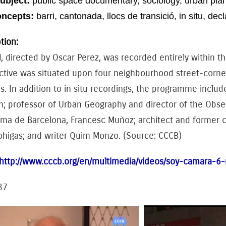
ubject:
public space
documentary
, sociology
, urban pla
oncepts:
barri
, cantonada, llocs
de transició,
in
situ
, dec
tion:
l, directed by Oscar Perez, was recorded entirely within th
tive was situated upon four neighbourhood street-corners
. In addition to in situ recordings, the programme inclu
 professor of Urban Geography and director of the Observa
a de Barcelona, ​​Francesc Muñoz; architect and former cou
ohigas; and writer Quim Monzo. (Source: CCCB)
http://www.cccb.org/en/multimedia/videos/soy-camara-6-
37