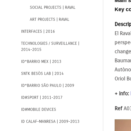
Main s
SOCIAL PROJECTS | RAVAL
Key c
ART PROJECTS | RAVAL
Descrip
INTERFACES | 2016
El Rava
perspec
TECHNOLOGIES / SURVEILLANCE |
2014-2015
changes
Bauman;
ID*BARRIO MEX | 2013
Autònom
SNTK BESÒS LAB | 2014
Oriol B
ID*BARRIO SÃO PAULO | 2009
+ info:
ID#SPORT | 2011-2017
Ref
A0
ID#MOBILE DEVICES
ID CALAF-MANRESA | 2009-2013