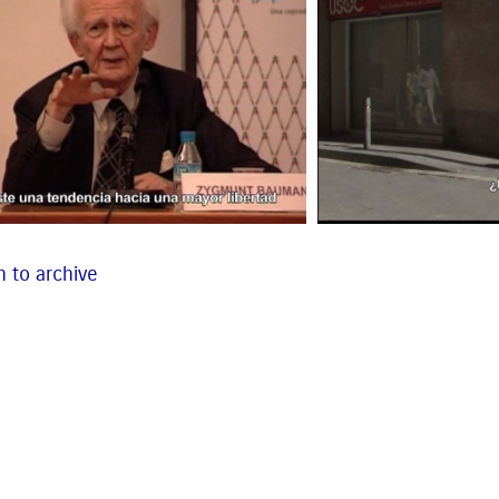
 to archive