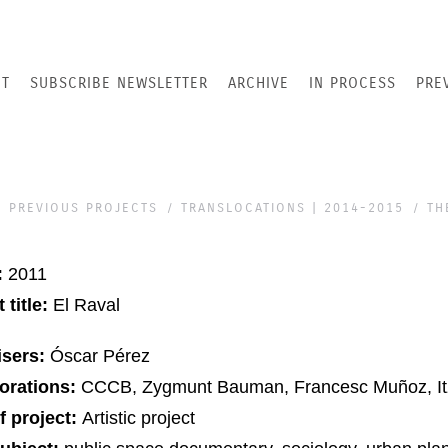
T
SUBSCRIBE NEWSLETTER
ARCHIVE
IN PROCESS
PRE
PREVIOUS PROJECTS
TRANSLOCATIONS | 2014-2015
TH
:
2011
 title:
El Raval
isers:
Óscar Pérez
orations:
CCCB, Zygmunt Bauman, Francesc Muñoz, Itz
f project:
Artistic project