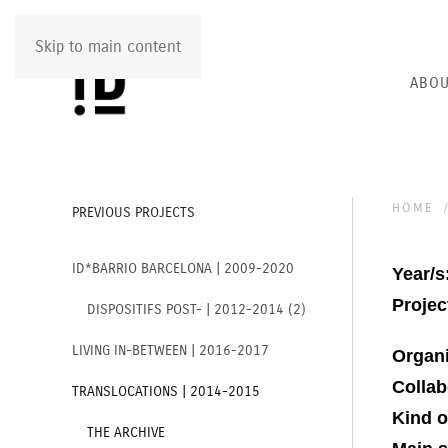
Skip to main content
ABOU
HOME
PREVIOUS PROJECTS
ID*BARRIO BARCELONA | 2009-2020
Year/s
Project
DISPOSITIFS POST- | 2012-2014 (2)
LIVING IN-BETWEEN | 2016-2017
Organ
Collab
TRANSLOCATIONS | 2014-2015
Kind o
THE ARCHIVE