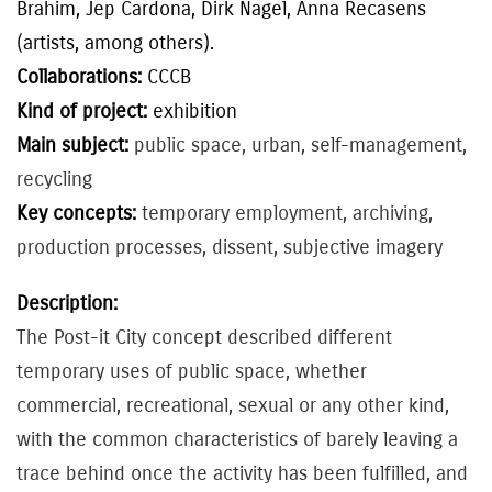
Brahim, Jep Cardona, Dirk Nagel, Anna Recasens
(artists, among others).
Collaborations:
CCCB
Kind of project:
exhibition
Main subject:
public space, urban, self-management,
recycling
Key concepts:
temporary employment, archiving,
production processes, dissent, subjective imagery
Description:
The Post-it City concept described different
temporary uses of public space, whether
commercial, recreational, sexual or any other kind,
with the common characteristics of barely leaving a
trace behind once the activity has been fulfilled, and