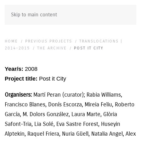
Skip to main content
HOME
PREVIOUS PROJECTS
TRANSLOCATIONS |
2014-2015
THE ARCHIVE
POST IT CITY
Year/s:
2008
Project title:
Post it City
Organisers:
Martí Peran (curator); Rabia Williams,
Francisco Blanes, Donís Escorza, Mireia Feliu, Roberto
García, M. Dolors González, Laura Marte, Glòria
Safont-Tria, Lia Solé, Eva Sastre Forest, Huseyin
Alptekin, Raquel Friera, Nuria Güell, Natalia Angel, Alex