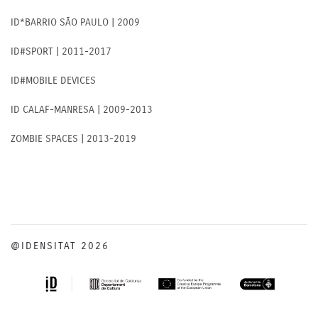
ID*BARRIO SÃO PAULO | 2009
ID#SPORT | 2011-2017
ID#MOBILE DEVICES
ID CALAF-MANRESA | 2009-2013
ZOMBIE SPACES | 2013-2019
@IDENSITAT 2026