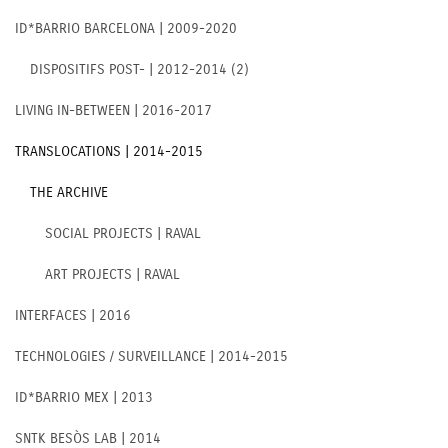
ID*BARRIO BARCELONA | 2009-2020
DISPOSITIFS POST- | 2012-2014 (2)
LIVING IN-BETWEEN | 2016-2017
TRANSLOCATIONS | 2014-2015
THE ARCHIVE
SOCIAL PROJECTS | RAVAL
ART PROJECTS | RAVAL
INTERFACES | 2016
TECHNOLOGIES / SURVEILLANCE | 2014-2015
ID*BARRIO MEX | 2013
SNTK BESÒS LAB | 2014