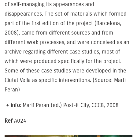
of self-managing its appearances and
disappearances. The set of materials which formed
part of the first edition of the project (Barcelona, ​​
2008), came from different sources and from
different work processes, and were conceived as an
archive regarding different case studies, most of
which were produced specifically for the project.
Some of these case studies were developed in the
Ciutat Vella as specific interventions. (Source: Martí
Peran)
+ info:
Martí Peran (ed.) Post-it City, CCCB, 2008
Ref
A024