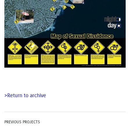
>Return to archive
PREVIOUS PROJECTS