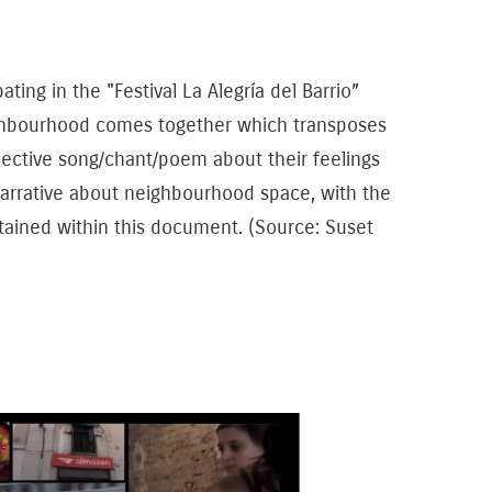
ing in the "Festival La Alegría del Barrio”
eighbourhood comes together which transposes
ollective song/chant/poem about their feelings
arrative about neighbourhood space, with the
ntained within this document. (Source: Suset