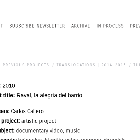
T
SUBSCRIBE NEWSLETTER
ARCHIVE
IN PROCESS
PRE
PREVIOUS PROJECTS
TRANSLOCATIONS | 2014-2015
TH
:
2010
 title:
Raval, la alegría del barrio
sers:
Carlos Callero
 project:
artistic project
ubject:
documentary video, music