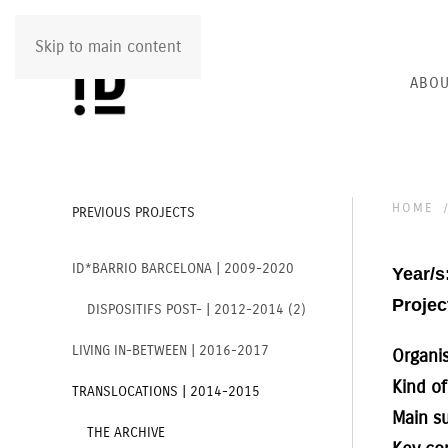
Skip to main content
ABOU
HOME
PREVIOUS PROJECTS
ID*BARRIO BARCELONA | 2009-2020
Year/s
Project
DISPOSITIFS POST- | 2012-2014 (2)
LIVING IN-BETWEEN | 2016-2017
Organi
Kind of
TRANSLOCATIONS | 2014-2015
Main s
THE ARCHIVE