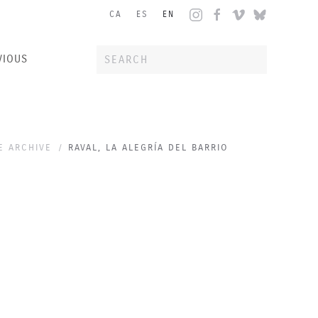
CA
ES
EN
VIOUS
E ARCHIVE
RAVAL, LA ALEGRÍA DEL BARRIO