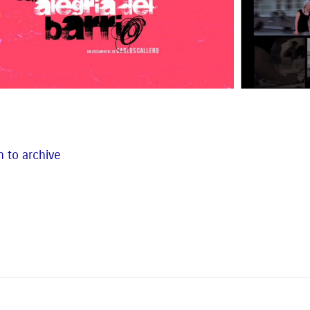
 to archive