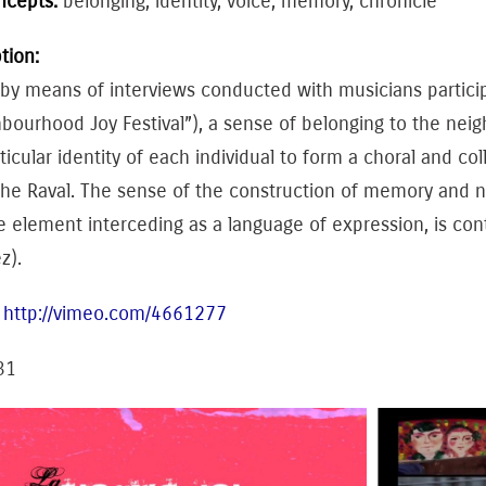
ncepts:
belonging, identity, voice, memory, chronicle
tion:
 by means of interviews conducted with musicians participat
hbourhood Joy Festival”), a sense of belonging to the n
ticular identity of each individual to form a choral and c
the Raval. The sense of the construction of memory and n
e element interceding as a language of expression, is co
z).
:
http://vimeo.com/4661277
31