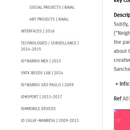
Key co
SOCIAL PROJECTS | RAVAL
Descrip
ART PROJECTS | RAVAL
Subtly,
INTERFACES | 2016
(“Neig
the par
TECHNOLOGIES / SURVEILLANCE |
2014-2015
about 
creativ
ID*BARRIO MEX | 2013
Sanche
SNTK BESÒS LAB | 2014
+ info
ID*BARRIO SÃO PAULO | 2009
ID#SPORT | 2011-2017
Ref
A0
ID#MOBILE DEVICES
ID CALAF-MANRESA | 2009-2013