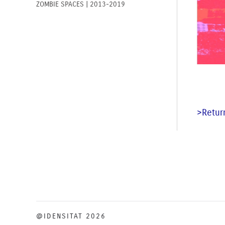
ZOMBIE SPACES | 2013-2019
>Return
@IDENSITAT 2026